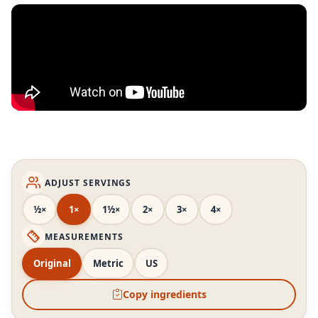
ADJUST SERVINGS
½×
1×
1½×
2×
3×
4×
MEASUREMENTS
Original
Metric
US
Copy ingredients