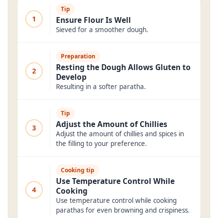
Tip
1
Ensure Flour Is Well
Sieved for a smoother dough.
Preparation
Resting the Dough Allows Gluten to
2
Develop
Resulting in a softer paratha.
Tip
Adjust the Amount of Chillies
3
Adjust the amount of chillies and spices in
the filling to your preference.
Cooking tip
Use Temperature Control While
4
Cooking
Use temperature control while cooking
parathas for even browning and crispiness.