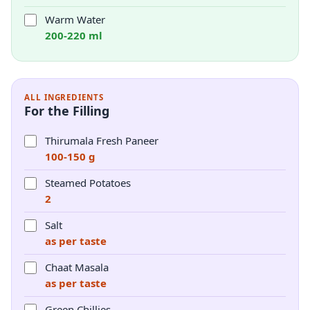
Warm Water
200-220 ml
ALL INGREDIENTS
For the Filling
Thirumala Fresh Paneer
100-150 g
Steamed Potatoes
2
Salt
as per taste
Chaat Masala
as per taste
Green Chillies