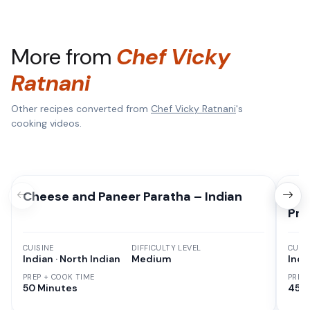
More from
Chef Vicky
Ratnani
Other recipes converted from
Chef Vicky Ratnani
's
cooking videos.
Cheese and Paneer Paratha – Indian
Che
Pre
CUISINE
DIFFICULTY LEVEL
CUISI
Indian · North Indian
Medium
Indi
PREP + COOK TIME
PREP
50 Minutes
45 M