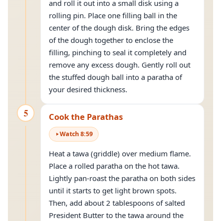
and roll it out into a small disk using a
rolling pin. Place one filling ball in the
center of the dough disk. Bring the edges
of the dough together to enclose the
filling, pinching to seal it completely and
remove any excess dough. Gently roll out
the stuffed dough ball into a paratha of
your desired thickness.
5
Cook the Parathas
Watch
8
:
59
Heat a tawa (griddle) over medium flame.
Place a rolled paratha on the hot tawa.
Lightly pan-roast the paratha on both sides
until it starts to get light brown spots.
Then, add about 2 tablespoons of salted
President Butter to the tawa around the