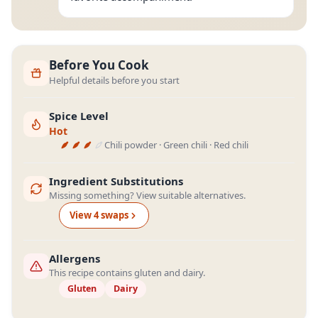
Before You Cook
Helpful details before you start
Spice Level
Hot
Chili powder · Green chili · Red chili
Ingredient Substitutions
Missing something? View suitable alternatives.
View
4
swap
s
Allergens
This recipe contains gluten and dairy.
Gluten
Dairy