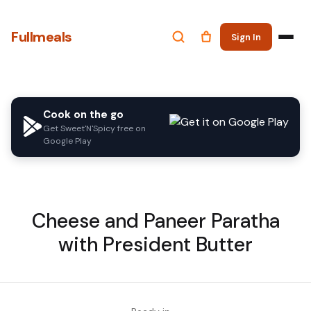
Fullmeals
Sign In
Cook on the go
Get Sweet'N'Spicy free on
Google Play
Cheese and Paneer Paratha
with President Butter