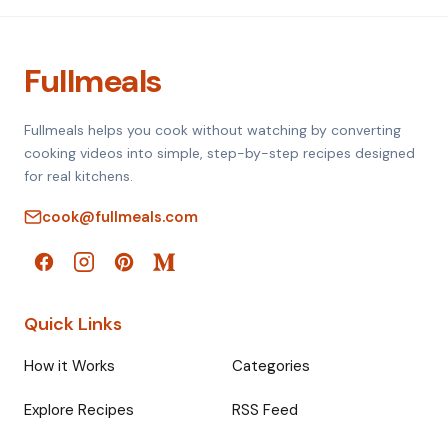
Fullmeals
Fullmeals helps you cook without watching by converting
cooking videos into simple, step-by-step recipes designed
for real kitchens.
cook@fullmeals.com
Quick Links
How it Works
Categories
Explore Recipes
RSS Feed