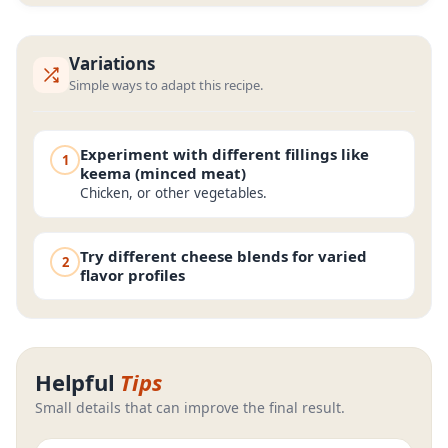
Variations
Simple ways to adapt this recipe.
Experiment with different fillings like
1
keema (minced meat)
Chicken, or other vegetables.
Try different cheese blends for varied
2
flavor profiles
Helpful
Tips
Small details that can improve the final result.