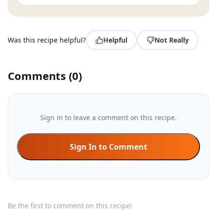
Was this recipe helpful?
Helpful
Not Really
Comments
(
0
)
Sign in to leave a comment on this recipe.
Sign In to Comment
Be the first to comment on this recipe!