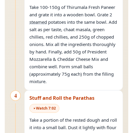
Take 100-150g of Thirumala Fresh Paneer
and grate it into a wooden bowl. Grate 2
steamed
potatoes into the same bowl. Add
salt as per taste, chaat masala, green
chillies, red chillies, and 250g of chopped
onions. Mix all the ingredients thoroughly
by hand. Finally, add 50g of President
Mozzarella & Cheddar Cheese Mix and
combine well. Form small balls
(approximately 75g each) from the filling
mixture.
4
Stuff and Roll the Parathas
Watch
7
:
02
Take a portion of the rested dough and roll
it into a small ball. Dust it lightly with flour