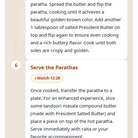
paratha. Spread the butter and flip the
paratha, cooking until it achieves a
beautiful golden-brown color. Add another
1 tablespoon of salted President Butter on
top and flip again to ensure even cooking
and a rich buttery flavor. Cook until both
sides are crispy and golden.
6
Serve the Parathas
Watch
12
:
28
Once cooked, transfer the paratha to a
plate. For an enhanced experience, slice
some tandoori masala compound butter
(made with President Salted Butter) and
place a piece on top of the hot paratha.
Serve immediately with raita or your
favorite accompaniment.