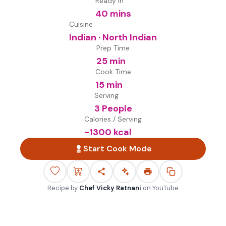
Ready in
40 mins
Cuisine
Indian · North Indian
Prep Time
25 min
Cook Time
15 min
Serving
3 People
Calories / Serving
~
1300
kcal
Start Cook Mode
Recipe by
Chef Vicky Ratnani
on
YouTube