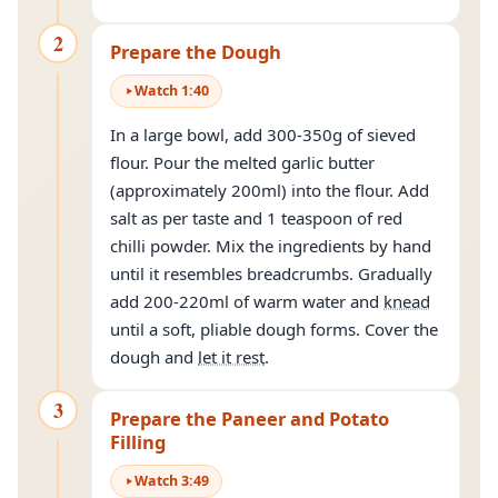
2
Prepare the Dough
Watch
1
:
40
In a large bowl, add 300-350g of sieved
flour. Pour the melted garlic butter
(approximately 200ml) into the flour. Add
salt as per taste and 1 teaspoon of red
chilli powder. Mix the ingredients by hand
until it resembles breadcrumbs. Gradually
add 200-220ml of warm water and
knead
until a soft, pliable dough forms. Cover the
dough and
let it rest
.
3
Prepare the Paneer and Potato
Filling
Watch
3
:
49