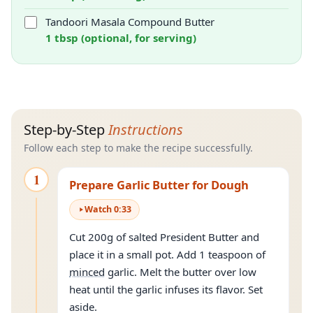
Tandoori Masala Compound Butter
1 tbsp (optional, for serving)
Step-by-Step
Instructions
Follow each step to make the recipe successfully.
1
Prepare Garlic Butter for Dough
Watch
0
:
33
Cut 200g of salted President Butter and
place it in a small pot. Add 1 teaspoon of
minced
garlic. Melt the butter over low
heat until the garlic infuses its flavor. Set
aside.