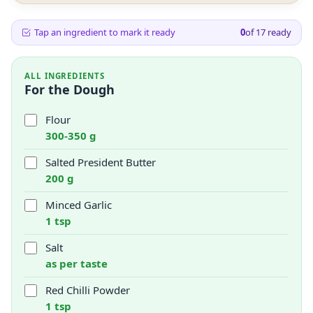
Tap an ingredient to mark it ready
0
of
17
ready
ALL INGREDIENTS
For the Dough
Flour
300-350 g
Salted President Butter
200 g
Minced Garlic
1 tsp
Salt
as per taste
Red Chilli Powder
1 tsp