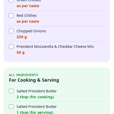
as per taste
Red Chillies
as per taste
Chopped Onions
250 g
President Mozzarella & Cheddar Cheese Mix
50 g
ALL INGREDIENTS
For Cooking & Serving
Salted President Butter
2 tbsp (for cooking)
Salted President Butter
1 tbsp (for serving)