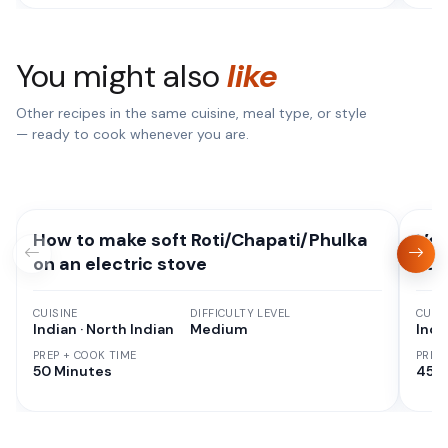
You might also
like
Other recipes in the same cuisine, meal type, or style
— ready to cook whenever you are.
How to make soft Roti/Chapati/Phulka
Veg
on an electric stove
Eas
CUISINE
DIFFICULTY LEVEL
CUISI
Indian · North Indian
Medium
Indi
PREP + COOK TIME
PREP
50 Minutes
45 M