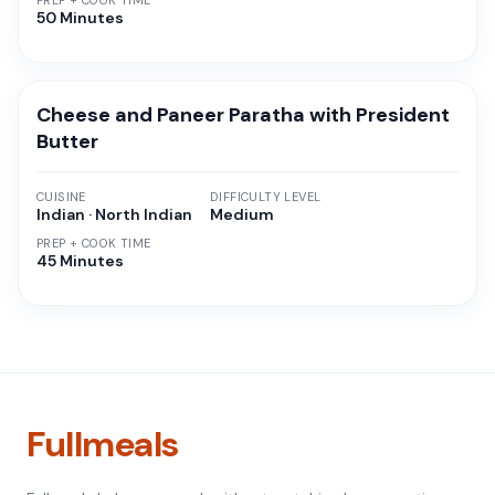
PREP + COOK TIME
50 Minutes
Cheese and Paneer Paratha with President
Butter
CUISINE
DIFFICULTY LEVEL
Indian · North Indian
Medium
PREP + COOK TIME
45 Minutes
Fullmeals