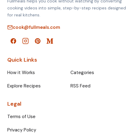
Fullmeals helps you cook without watching by converting
cooking videos into simple, step-by-step recipes designed
for real kitchens.
cook@fullmeals.com
Quick Links
How it Works
Categories
Explore Recipes
RSS Feed
Legal
Terms of Use
Privacy Policy