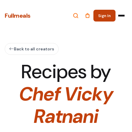
Fullmeals
Sign In
Back to all creators
Recipes by
Chef Vicky
Ratnani