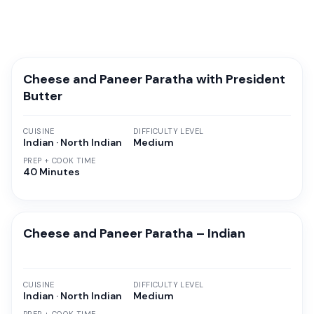
Cheese and Paneer Paratha with President
Butter
CUISINE
DIFFICULTY LEVEL
Indian · North Indian
Medium
PREP + COOK TIME
40 Minutes
Cheese and Paneer Paratha – Indian
CUISINE
DIFFICULTY LEVEL
Indian · North Indian
Medium