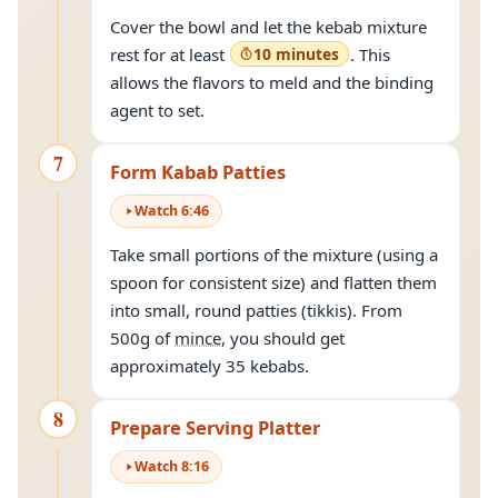
Cover the bowl and let the kebab mixture
rest for at least
10 minutes
. This
allows the flavors to meld and the binding
agent to set.
7
Form Kabab Patties
Watch
6
:
46
Take small portions of the mixture (using a
spoon for consistent size) and flatten them
into small, round patties (tikkis). From
500g of
mince
, you should get
approximately 35 kebabs.
8
Prepare Serving Platter
Watch
8
:
16