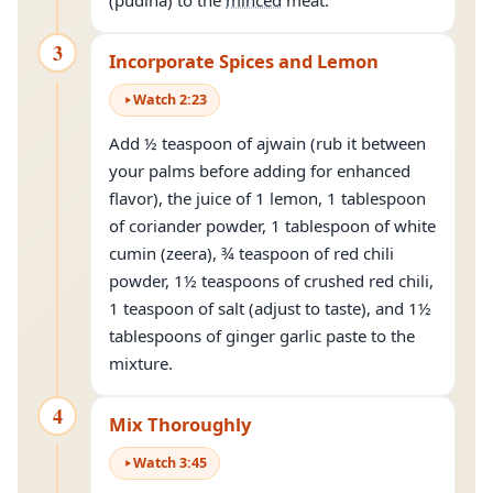
(pudina) to the
minced
meat.
3
Incorporate Spices and Lemon
Watch
2
:
23
Add ½ teaspoon of ajwain (rub it between
your palms before adding for enhanced
flavor), the juice of 1 lemon, 1 tablespoon
of coriander powder, 1 tablespoon of white
cumin (zeera), ¾ teaspoon of red chili
powder, 1½ teaspoons of crushed red chili,
1 teaspoon of salt (adjust to taste), and 1½
tablespoons of ginger garlic paste to the
mixture.
4
Mix Thoroughly
Watch
3
:
45