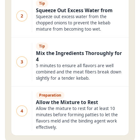
Tip
Squeeze Out Excess Water from
2
Squeeze out excess water from the
chopped onions to prevent the kebab
mixture from becoming too wet.
Tip
Mix the Ingredients Thoroughly for
4
3
5 minutes to ensure all flavors are well
combined and the meat fibers break down
slightly for a tender kebab.
Preparation
Allow the Mixture to Rest
Allow the mixture to rest for at least 10
4
minutes before forming patties to let the
flavors meld and the binding agent work
effectively.