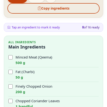
Copy ingredients
Tap an ingredient to mark it ready
0
of
16
ready
ALL INGREDIENTS
Main Ingredients
Minced Meat (Qeema)
500 g
Fat (Charbi)
50 g
Finely Chopped Onion
200 g
Chopped Coriander Leaves
1 handful