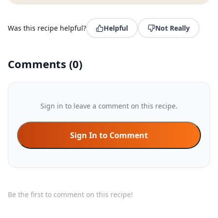
Was this recipe helpful?
Helpful
Not Really
Comments
(
0
)
Sign in to leave a comment on this recipe.
Sign In to Comment
Be the first to comment on this recipe!