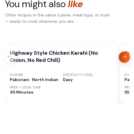
You might also
like
Other recipes in the same cuisine, meal type, or style
— ready to cook whenever you are.
Highway Style Chicken Karahi (No
Deg
Onion, No Red Chili)
CUISINE
DIFFICULTY LEVEL
CUISI
Pakistani · North Indian
Easy
Paki
PREP + COOK TIME
PREP
45 Minutes
55 M