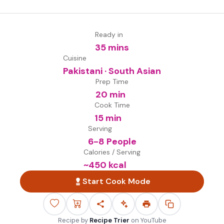
Ready in
35 mins
Cuisine
Pakistani · South Asian
Prep Time
20 min
Cook Time
15 min
Serving
6-8 People
Calories / Serving
~
450
kcal
Start Cook Mode
Recipe by
Recipe Trier
on
YouTube