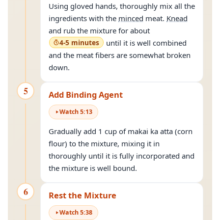
Using gloved hands, thoroughly mix all the
ingredients with the
minced
meat.
Knead
and rub the mixture for about
4-5 minutes
until it is well combined
and the meat fibers are somewhat broken
down.
5
Add Binding Agent
Watch
5
:
13
Gradually add 1 cup of makai ka atta (corn
flour) to the mixture, mixing it in
thoroughly until it is fully incorporated and
the mixture is well bound.
6
Rest the Mixture
Watch
5
:
38