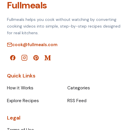
Fullmeals
Fullmeals helps you cook without watching by converting
cooking videos into simple, step-by-step recipes designed
for real kitchens.
cook@fullmeals.com
Quick Links
How it Works
Categories
Explore Recipes
RSS Feed
Legal