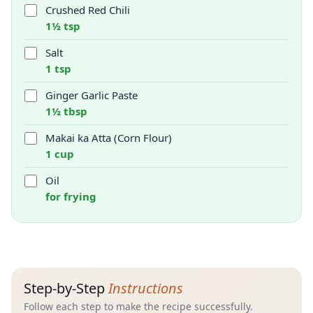
Crushed Red Chili
1½ tsp
Salt
1 tsp
Ginger Garlic Paste
1½ tbsp
Makai ka Atta (Corn Flour)
1 cup
Oil
for frying
Step-by-Step
Instructions
Follow each step to make the recipe successfully.