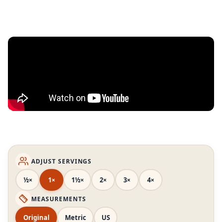
ADJUST SERVINGS
½×
1×
1½×
2×
3×
4×
MEASUREMENTS
Original
Metric
US