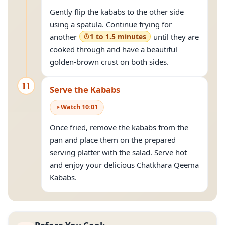
Gently flip the kababs to the other side
using a spatula. Continue frying for
another
1 to 1.5 minutes
until they are
cooked through and have a beautiful
golden-brown crust on both sides.
11
Serve the Kababs
Watch
10
:
01
Once fried, remove the kababs from the
pan and place them on the prepared
serving platter with the salad. Serve hot
and enjoy your delicious Chatkhara Qeema
Kababs.