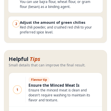
You can use bajra flour, wheat flour, or gram
flour (besan) as a binding agent.
Adjust the amount of green chilies
2
Red chili powder, and crushed red chili to your
preferred spice level.
Helpful
Tips
Small details that can improve the final result.
Flavour tip
Ensure the Minced Meat Is
1
Ensure the minced meat is clean and
doesn't require washing to maintain its
flavor and texture.