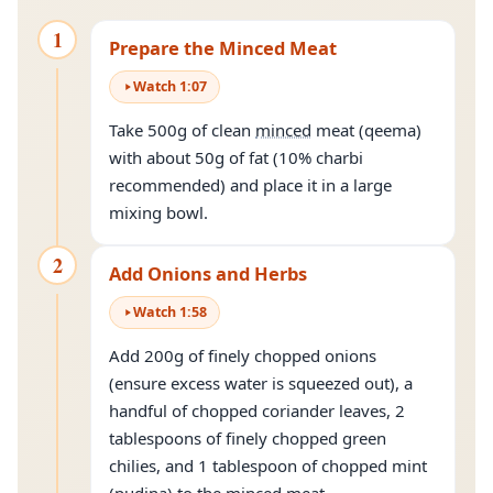
1
Prepare the Minced Meat
Watch
1
:
07
Take 500g of clean
minced
meat (qeema)
with about 50g of fat (10% charbi
recommended) and place it in a large
mixing bowl.
2
Add Onions and Herbs
Watch
1
:
58
Add 200g of finely chopped onions
(ensure excess water is squeezed out), a
handful of chopped coriander leaves, 2
tablespoons of finely chopped green
chilies, and 1 tablespoon of chopped mint