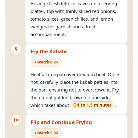
Arrange fresh lettuce leaves on a serving
platter. Top with thinly sliced red onions,
tomato slices, green chilies, and lemon
wedges for garnish and a fresh
accompaniment.
9
Fry the Kababs
Watch
8
:
25
Heat oil in a pan over medium heat. Once
hot, carefully place the kabab patties into
the pan, ensuring not to overcrowd it. Fry
them until golden brown on one side,
which takes about
1 to 1.5 minutes
.
10
Flip and Continue Frying
Watch
9
:
06