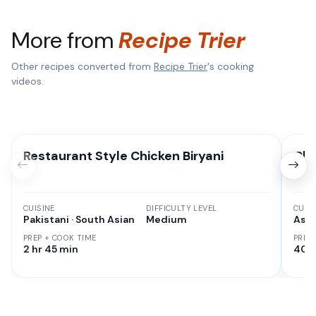
More from
Recipe Trier
Other recipes converted from
Recipe Trier
's cooking
videos.
Restaurant Style Chicken Biryani
Chi
CUISINE
DIFFICULTY LEVEL
CUISI
Pakistani · South Asian
Medium
Asia
PREP + COOK TIME
PREP
2 hr 45 min
40 