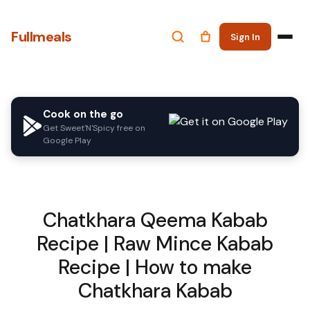
Fullmeals
Sign In
Cook on the go
Get Sweet'N'Spicy free on
Google Play
Chatkhara Qeema Kabab
Recipe | Raw Mince Kabab
Recipe | How to make
Chatkhara Kabab