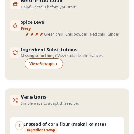
Before You Cook
Helpful details before you start
Spice Level
Fiery
Green chili · Chili powder · Red chili · Ginger
Ingredient Substitutions
Missing something? View suitable alternatives.
View
5
swap
s
Variations
Simple ways to adapt this recipe.
Instead of corn flour (makai ka atta)
1
Ingredient swap