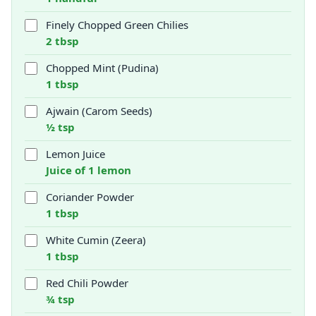
Finely Chopped Green Chilies
2 tbsp
Chopped Mint (Pudina)
1 tbsp
Ajwain (Carom Seeds)
½ tsp
Lemon Juice
Juice of 1 lemon
Coriander Powder
1 tbsp
White Cumin (Zeera)
1 tbsp
Red Chili Powder
¾ tsp