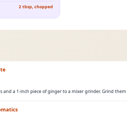
2 tbsp, chopped
ste
nd a 1-inch piece of ginger to a mixer grinder. Grind them 
omatics