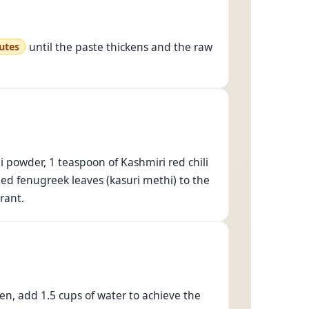
until the paste thickens and the raw
utes
 powder, 1 teaspoon of Kashmiri red chili
ed fenugreek leaves (kasuri methi) to the
rant.
hen, add 1.5 cups of water to achieve the