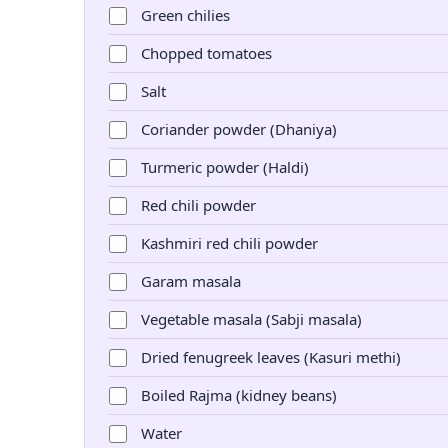
Green chilies
Chopped tomatoes
Salt
Coriander powder (Dhaniya)
Turmeric powder (Haldi)
Red chili powder
Kashmiri red chili powder
Garam masala
Vegetable masala (Sabji masala)
Dried fenugreek leaves (Kasuri methi)
Boiled Rajma (kidney beans)
Water