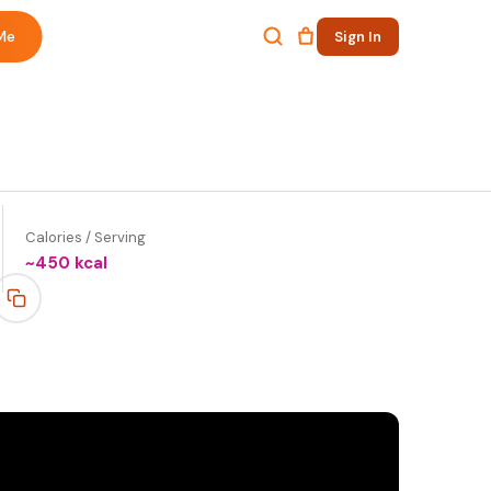
Me
Sign In
Calories / Serving
~
450
kcal