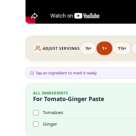
½×
1×
1½×
ADJUST SERVINGS
Tap an ingredient to mark it ready
ALL INGREDIENTS
For Tomato-Ginger Paste
Tomatoes
Ginger