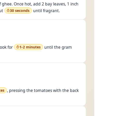
f ghee. Once hot, add 2 bay leaves, 1 inch
ut
until fragrant.
30 seconds
cook for
until the gram
1-2 minutes
, pressing the tomatoes with the back
tes