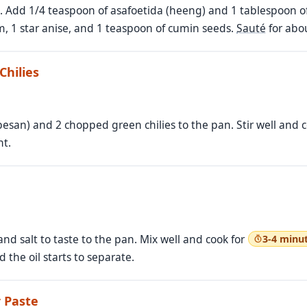
n. Add 1/4 teaspoon of asafoetida (heeng) and 1 tablespoon o
, 1 star anise, and 1 teaspoon of cumin seeds.
Sauté
for abo
Chilies
esan) and 2 chopped green chilies to the pan. Stir well and 
nt.
 salt to taste to the pan. Mix well and cook for
3-4 minu
 the oil starts to separate.
 Paste