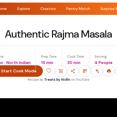
ome
Explore
Creators
Pantry Match
Surprise 
Authentic Rajma Masala
ine
Prep Time
Cook Time
Serving
an · North Indian
15 min
30 min
4 People
Start Cook Mode
Recipe by
Treats by Nidhi
on
YouTube