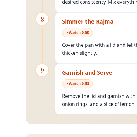
desired consistency. Mix everythi
8
Simmer the Rajma
Watch
0
:
50
Cover the pan with a lid and let 
thicken slightly.
9
Garnish and Serve
Watch
0
:
53
Remove the lid and garnish with 
onion rings, and a slice of lemon.