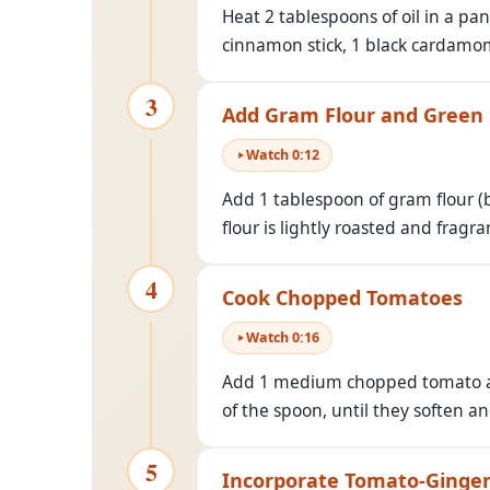
Heat 2 tablespoons of oil in a pa
cinnamon stick, 1 black cardamom
3
Add Gram Flour and Green 
Watch
0
:
12
Add 1 tablespoon of gram flour (b
flour is lightly roasted and fragra
4
Cook Chopped Tomatoes
Watch
0
:
16
Add 1 medium chopped tomato and
of the spoon, until they soften and
5
Incorporate Tomato-Ginger