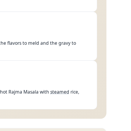
 the flavors to meld and the gravy to
e hot Rajma Masala with
steamed
rice,