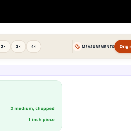
2×
3×
4×
Origi
MEASUREMENTS
2 medium, chopped
1 inch piece