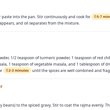
paste into the pan. Stir continuously and cook for
5-7 min
appears, and oil separates from the mixture.
der, 1/2 teaspoon of turmeric powder, 1 teaspoon of red chili
la, 1 teaspoon of vegetable masala, and 1 tablespoon of dri
or
until the spices are well combined and frag
2-3 minutes
er
y beans) to the spiced gravy. Stir to coat the rajma evenly. T