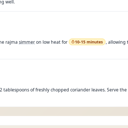
ng well.
the rajma
simmer
on low heat for
, allowing
10-15 minutes
2 tablespoons of freshly chopped coriander leaves. Serve th