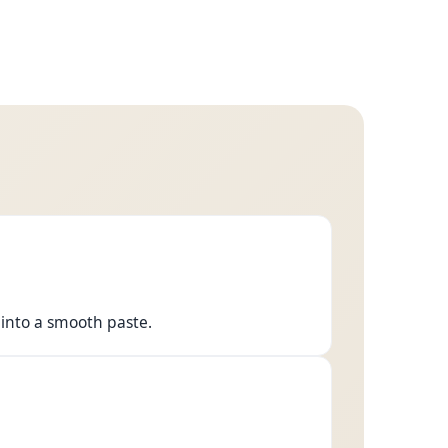
into a smooth paste.