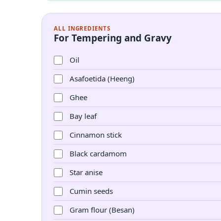
ALL INGREDIENTS
For Tempering and Gravy
Oil
Asafoetida (Heeng)
Ghee
Bay leaf
Cinnamon stick
Black cardamom
Star anise
Cumin seeds
Gram flour (Besan)