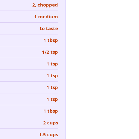
2, chopped
1 medium
to taste
1 tbsp
1/2 tsp
1 tsp
1 tsp
1 tsp
1 tsp
1 tbsp
2 cups
1.5 cups