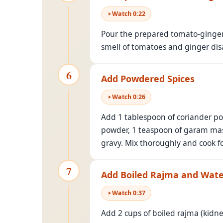
Watch
0
:
22
Pour the prepared tomato-ginger 
smell of tomatoes and ginger dis
6
Add Powdered Spices
Watch
0
:
26
Add 1 tablespoon of coriander pow
powder, 1 teaspoon of garam masa
gravy. Mix thoroughly and cook f
7
Add Boiled Rajma and Wat
Watch
0
:
37
Add 2 cups of boiled rajma (kidne