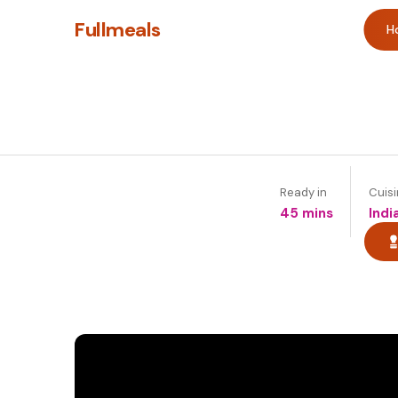
Fullmeals
H
Ready in
Cuis
45 mins
Indi