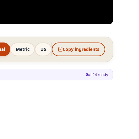
nal
Metric
US
Copy ingredients
0
of
24
ready