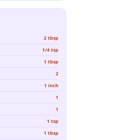
2 tbsp
1/4 tsp
1 tbsp
2
1 inch
1
1
1 tsp
1 tbsp