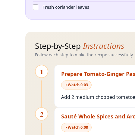
Fresh coriander leaves
Step-by-Step
Instructions
Follow each step to make the recipe successfully.
1
Prepare Tomato-Ginger Pa
Watch
0
:
03
Add 2 medium chopped tomatoes a
2
Sauté Whole Spices and Ar
Watch
0
:
08