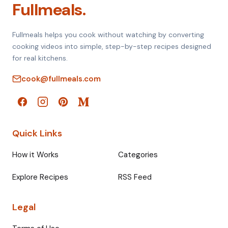
Fullmeals.
Fullmeals helps you cook without watching by converting
cooking videos into simple, step-by-step recipes designed
for real kitchens.
cook@fullmeals.com
Quick Links
How it Works
Categories
Explore Recipes
RSS Feed
Legal