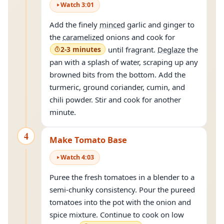
Watch
3
:
01
Add the finely
minced
garlic and ginger to
the
caramelized
onions and cook for
2-3 minutes
until fragrant.
Deglaze
the
pan with a splash of water, scraping up any
browned bits from the bottom. Add the
turmeric, ground coriander, cumin, and
chili powder. Stir and cook for another
minute.
4
Make Tomato Base
Watch
4
:
03
Puree the fresh tomatoes in a blender to a
semi-chunky consistency. Pour the pureed
tomatoes into the pot with the onion and
spice mixture. Continue to cook on low