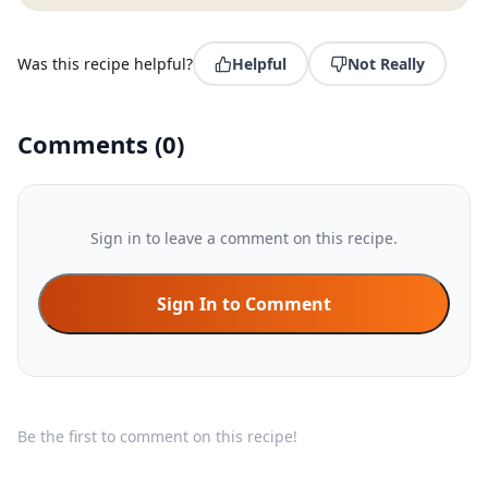
Was this recipe helpful?
Helpful
Not Really
Comments
(
0
)
Sign in to leave a comment on this recipe.
Sign In to Comment
Be the first to comment on this recipe!