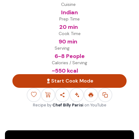
Cuisine
Indian
Prep Time
20 min
Cook Time
90 min
Serving
6-8 People
Calories / Serving
~
550
kcal
Start Cook Mode
Recipe by
Chef Billy Parisi
on
YouTube