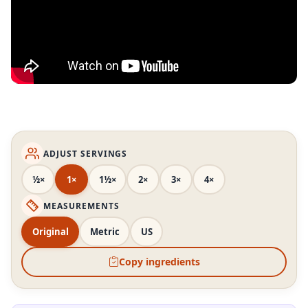
ADJUST SERVINGS
½×
1×
1½×
2×
3×
4×
MEASUREMENTS
Original
Metric
US
Copy ingredients