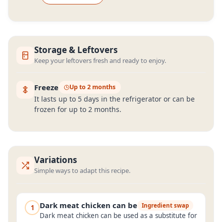
Storage & Leftovers
Keep your leftovers fresh and ready to enjoy.
Freeze
Up to 2 months
It lasts up to 5 days in the refrigerator or can be
frozen for up to 2 months.
Variations
Simple ways to adapt this recipe.
Dark meat chicken can be
Ingredient swap
1
Dark meat chicken can be used as a substitute for