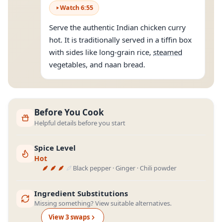
Watch
6
:
55
Serve the authentic Indian chicken curry
hot. It is traditionally served in a tiffin box
with sides like long-grain rice,
steamed
vegetables, and naan bread.
Before You Cook
Helpful details before you start
Spice Level
Hot
Black pepper · Ginger · Chili powder
Ingredient Substitutions
Missing something? View suitable alternatives.
View
3
swap
s