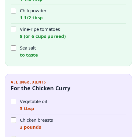
Chili powder
1 1/2 tbsp
Vine-ripe tomatoes
8 (or 6 cups pureed)
Sea salt
to taste
ALL INGREDIENTS
For the Chicken Curry
Vegetable oil
3 tbsp
Chicken breasts
3 pounds