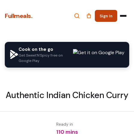
Fullmeals.
Sign In
Cook on the go
Get Sweet'N'Spicy free on
Google Play
Authentic Indian Chicken Curry
Ready in
110 mins