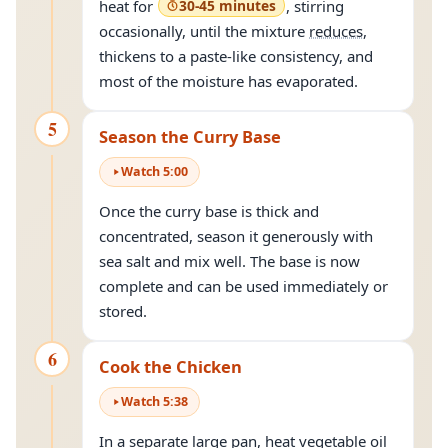
heat for
30-45 minutes
, stirring
occasionally, until the mixture
reduces
,
thickens to a paste-like consistency, and
most of the moisture has evaporated.
5
Season the Curry Base
Watch
5
:
00
Once the curry base is thick and
concentrated, season it generously with
sea salt and mix well. The base is now
complete and can be used immediately or
stored.
6
Cook the Chicken
Watch
5
:
38
In a separate large pan, heat vegetable oil