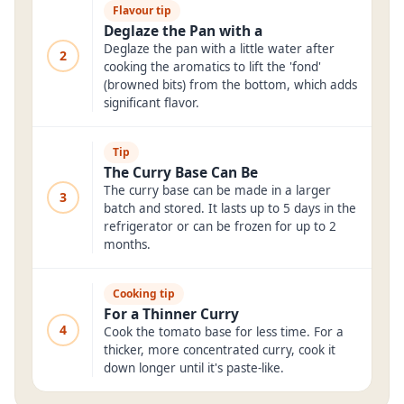
Flavour tip
Deglaze the Pan with a
Deglaze the pan with a little water after
2
cooking the aromatics to lift the 'fond'
(browned bits) from the bottom, which adds
significant flavor.
Tip
The Curry Base Can Be
The curry base can be made in a larger
3
batch and stored. It lasts up to 5 days in the
refrigerator or can be frozen for up to 2
months.
Cooking tip
For a Thinner Curry
4
Cook the tomato base for less time. For a
thicker, more concentrated curry, cook it
down longer until it's paste-like.