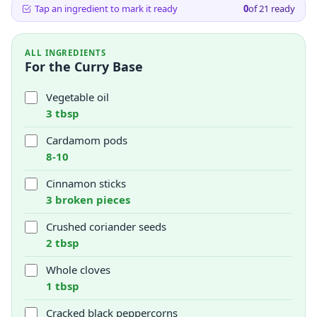
Tap an ingredient to mark it ready
0
of
21
ready
ALL INGREDIENTS
For the Curry Base
Vegetable oil
3 tbsp
Cardamom pods
8-10
Cinnamon sticks
3 broken pieces
Crushed coriander seeds
2 tbsp
Whole cloves
1 tbsp
Cracked black peppercorns