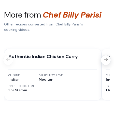
More from
Chef Billy Parisi
Other recipes converted from
Chef Billy Parisi
's
cooking videos.
Authentic Indian Chicken Curry
Aut
CUISINE
DIFFICULTY LEVEL
CUISI
Indian
Medium
Indi
PREP + COOK TIME
PREP
1 hr 50 min
1 hr