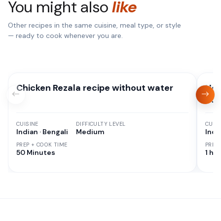
You might also
like
Other recipes in the same cuisine, meal type, or style
— ready to cook whenever you are.
Chicken Rezala recipe without water
Hom
Pot
CUISINE
DIFFICULTY LEVEL
CUISI
Indian · Bengali
Medium
Indi
PREP + COOK TIME
PREP
50 Minutes
1 hr