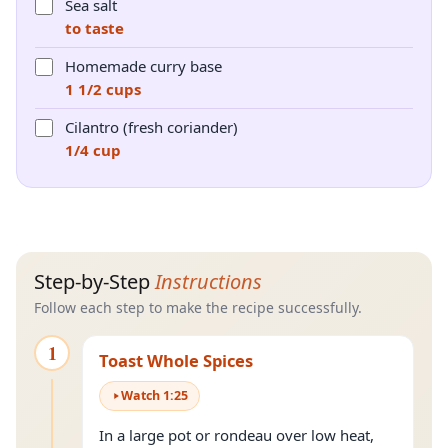
Sea salt
to taste
Homemade curry base
1 1/2 cups
Cilantro (fresh coriander)
1/4 cup
Step-by-Step
Instructions
Follow each step to make the recipe successfully.
1
Toast Whole Spices
Watch
1
:
25
In a large pot or rondeau over low heat,