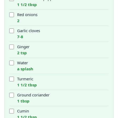
1 1/2 tbsp
Red onions
2
Garlic cloves
7-8
Ginger
2 tsp
Water
a splash
Turmeric
1 1/2 tbsp
Ground coriander
1 tbsp
Cumin
1 1/2 tbsp