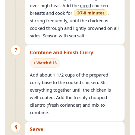
over high heat. Add the
diced
chicken
breasts and cook for
7-8 minutes
,
stirring frequently, until the chicken is
cooked through and lightly browned on all
sides. Season with sea salt.
7
Combine and Finish Curry
Watch
6
:
13
Add about 1 1/2 cups of the prepared
curry base to the cooked chicken. Stir
everything together until the chicken is
well-coated. Add the freshly chopped
cilantro (fresh coriander) and mix to
combine.
8
Serve