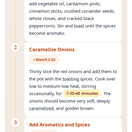
add vegetable oil, cardamom pods,
cinnamon sticks, crushed coriander seeds,
whole cloves, and cracked black
peppercorns. Stir and
toast
until the spices
become aromatic.
2
Caramelize Onions
Watch
2
:
02
Thinly slice the red onions and add them to
the pot with the
toasting
spices. Cook over
low to medium-low heat, stirring
occasionally, for
30-40 minutes
. The
onions should become very soft, deeply
caramelized
, and golden brown.
3
Add Aromatics and Spices