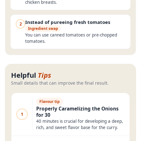
chicken breasts.
Instead of pureeing fresh tomatoes
2
Ingredient swap
You can use canned tomatoes or pre-chopped
tomatoes.
Helpful
Tips
Small details that can improve the final result.
Flavour tip
Properly Caramelizing the Onions
1
for 30
40 minutes is crucial for developing a deep,
rich, and sweet flavor base for the curry.