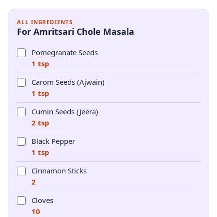
ALL INGREDIENTS
For Amritsari Chole Masala
Pomegranate Seeds
1 tsp
Carom Seeds (Ajwain)
1 tsp
Cumin Seeds (Jeera)
2 tsp
Black Pepper
1 tsp
Cinnamon Sticks
2
Cloves
10