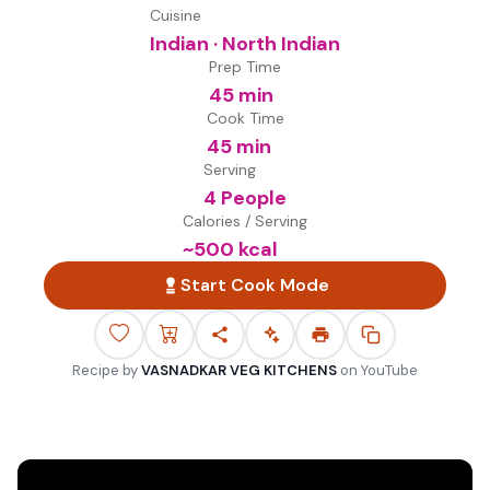
Cuisine
Indian · North Indian
Prep Time
45 min
Cook Time
45 min
Serving
4 People
Calories / Serving
~
500
kcal
Start Cook Mode
Recipe by
VASNADKAR VEG KITCHENS
on
YouTube