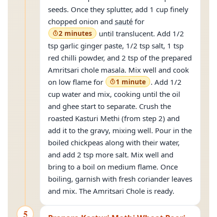
seeds. Once they splutter, add 1 cup finely
chopped onion and
sauté
for
2 minutes
until translucent. Add 1/2
tsp garlic ginger paste, 1/2 tsp salt, 1 tsp
red chilli powder, and 2 tsp of the prepared
Amritsari chole masala. Mix well and cook
on low flame for
1 minute
. Add 1/2
cup water and mix, cooking until the oil
and ghee start to separate. Crush the
roasted Kasturi Methi (from step 2) and
add it to the gravy, mixing well. Pour in the
boiled chickpeas along with their water,
and add 2 tsp more salt. Mix well and
bring to a boil on medium flame. Once
boiling, garnish with fresh coriander leaves
and mix. The Amritsari Chole is ready.
5