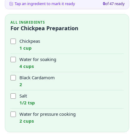
Tap an ingredient to mark it ready
0
of
47
ready
ALL INGREDIENTS
For Chickpea Preparation
Chickpeas
1 cup
Water for soaking
4 cups
Black Cardamom
2
Salt
1/2 tsp
Water for pressure cooking
2 cups