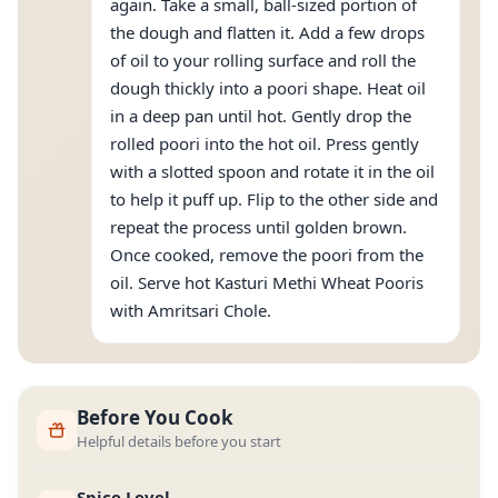
again. Take a small, ball-sized portion of
the dough and flatten it. Add a few drops
of oil to your rolling surface and roll the
dough thickly into a poori shape. Heat oil
in a deep pan until hot. Gently drop the
rolled poori into the hot oil. Press gently
with a slotted spoon and rotate it in the oil
to help it puff up. Flip to the other side and
repeat the process until golden brown.
Once cooked, remove the poori from the
oil. Serve hot Kasturi Methi Wheat Pooris
with Amritsari Chole.
Before You Cook
Helpful details before you start
Spice Level