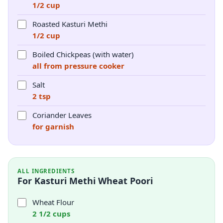
1/2 cup
Roasted Kasturi Methi
1/2 cup
Boiled Chickpeas (with water)
all from pressure cooker
Salt
2 tsp
Coriander Leaves
for garnish
ALL INGREDIENTS
For Kasturi Methi Wheat Poori
Wheat Flour
2 1/2 cups