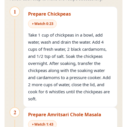
1
Prepare Chickpeas
Watch
0
:
23
Take 1 cup of chickpeas in a bowl, add
water, wash and drain the water. Add 4
cups of fresh water, 2 black cardamoms,
and 1/2 tsp of salt. Soak the chickpeas
overnight. After soaking, transfer the
chickpeas along with the soaking water
and cardamoms to a pressure cooker. Add
2 more cups of water, close the lid, and
cook for 6 whistles until the chickpeas are
soft.
2
Prepare Amritsari Chole Masala
Watch
1
:
43