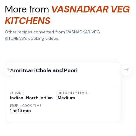
More from
VASNADKAR VEG
KITCHENS
Other recipes converted from
VASNADKAR VEG
KITCHENS
's cooking videos.
Amritsari Chole and Poori
CUISINE
DIFFICULTY LEVEL
Indian · North Indian
Medium
PREP + COOK TIME
1 hr 15 min