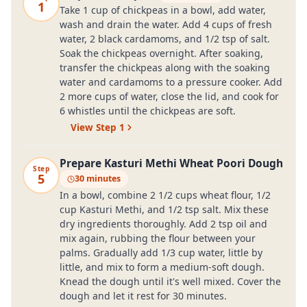
1
Take 1 cup of chickpeas in a bowl, add water,
wash and drain the water. Add 4 cups of fresh
water, 2 black cardamoms, and 1/2 tsp of salt.
Soak the chickpeas overnight. After soaking,
transfer the chickpeas along with the soaking
water and cardamoms to a pressure cooker. Add
2 more cups of water, close the lid, and cook for
6 whistles until the chickpeas are soft.
View Step
1
Prepare Kasturi Methi Wheat Poori Dough
Step
5
30 minutes
In a bowl, combine 2 1/2 cups wheat flour, 1/2
cup Kasturi Methi, and 1/2 tsp salt. Mix these
dry ingredients thoroughly. Add 2 tsp oil and
mix again, rubbing the flour between your
palms. Gradually add 1/3 cup water, little by
little, and mix to form a medium-soft dough.
Knead the dough until it's well mixed. Cover the
dough and let it rest for 30 minutes.