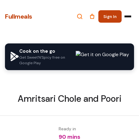
Fullmeals
Sign In
Cook on the go
Get Sweet'N'Spicy free on
Google Play
Amritsari Chole and Poori
Ready in
90 mins