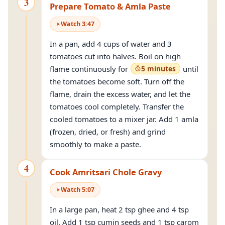
3
Prepare Tomato & Amla Paste
Watch
3
:
47
In a pan, add 4 cups of water and 3
tomatoes cut into halves. Boil on high
flame continuously for
5 minutes
until
the tomatoes become soft. Turn off the
flame, drain the excess water, and let the
tomatoes cool completely. Transfer the
cooled tomatoes to a mixer jar. Add 1 amla
(frozen, dried, or fresh) and grind
smoothly to make a paste.
4
Cook Amritsari Chole Gravy
Watch
5
:
07
In a large pan, heat 2 tsp ghee and 4 tsp
oil. Add 1 tsp cumin seeds and 1 tsp carom