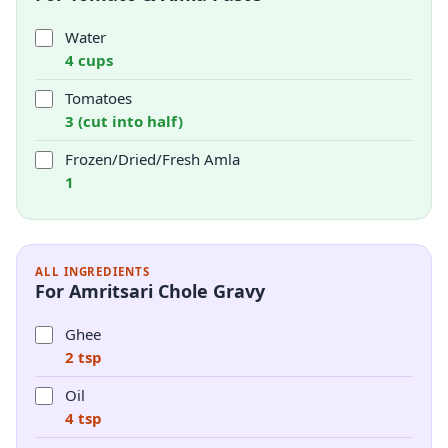
Water
4 cups
Tomatoes
3 (cut into half)
Frozen/Dried/Fresh Amla
1
ALL INGREDIENTS
For Amritsari Chole Gravy
Ghee
2 tsp
Oil
4 tsp