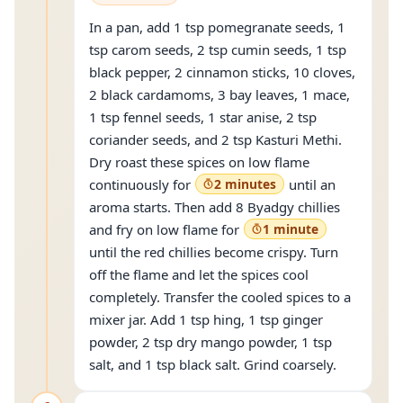
In a pan, add 1 tsp pomegranate seeds, 1
tsp carom seeds, 2 tsp cumin seeds, 1 tsp
black pepper, 2 cinnamon sticks, 10 cloves,
2 black cardamoms, 3 bay leaves, 1 mace,
1 tsp fennel seeds, 1 star anise, 2 tsp
coriander seeds, and 2 tsp Kasturi Methi.
Dry roast these spices on low flame
continuously for
2 minutes
until an
aroma starts. Then add 8 Byadgy chillies
and fry on low flame for
1 minute
until the red chillies become crispy. Turn
off the flame and let the spices cool
completely. Transfer the cooled spices to a
mixer jar. Add 1 tsp hing, 1 tsp ginger
powder, 2 tsp dry mango powder, 1 tsp
salt, and 1 tsp black salt. Grind coarsely.