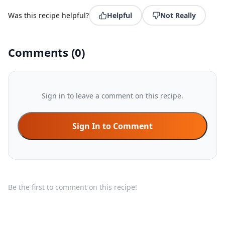
Was this recipe helpful?
Helpful
Not Really
Comments
(
0
)
Sign in to leave a comment on this recipe.
Sign In to Comment
Be the first to comment on this recipe!