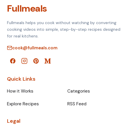
Fullmeals
Fullmeals helps you cook without watching by converting
cooking videos into simple, step-by-step recipes designed
for real kitchens.
cook@fullmeals.com
Quick Links
How it Works
Categories
Explore Recipes
RSS Feed
Legal