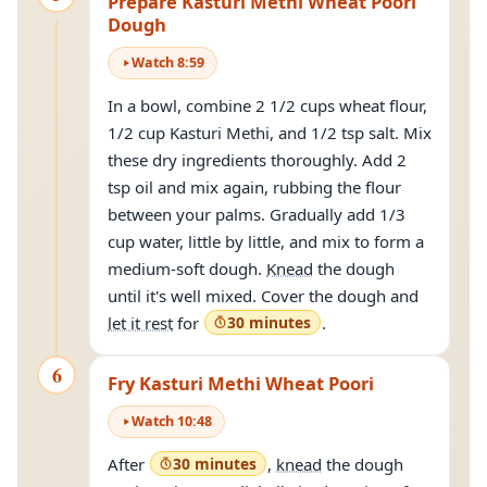
Prepare Kasturi Methi Wheat Poori
Dough
Watch
8
:
59
In a bowl, combine 2 1/2 cups wheat flour,
1/2 cup Kasturi Methi, and 1/2 tsp salt. Mix
these dry ingredients thoroughly. Add 2
tsp oil and mix again, rubbing the flour
between your palms. Gradually add 1/3
cup water, little by little, and mix to form a
medium-soft dough.
Knead
the dough
until it's well mixed. Cover the dough and
let it rest
for
30 minutes
.
6
Fry Kasturi Methi Wheat Poori
Watch
10
:
48
After
30 minutes
,
knead
the dough