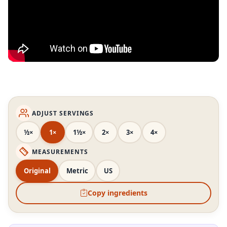
ADJUST SERVINGS
½×
1×
1½×
2×
3×
4×
MEASUREMENTS
Original
Metric
US
Copy ingredients