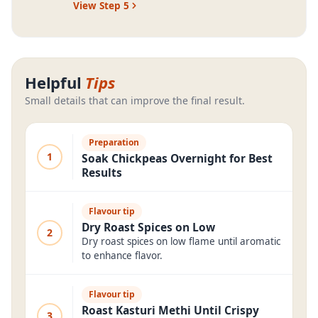
View Step
5
Helpful
Tips
Small details that can improve the final result.
Preparation
1
Soak Chickpeas Overnight for Best
Results
Flavour tip
Dry Roast Spices on Low
2
Dry roast spices on low flame until aromatic
to enhance flavor.
Flavour tip
Roast Kasturi Methi Until Crispy
3