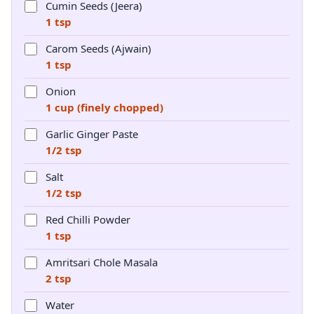
Cumin Seeds (Jeera)
1 tsp
Carom Seeds (Ajwain)
1 tsp
Onion
1 cup (finely chopped)
Garlic Ginger Paste
1/2 tsp
Salt
1/2 tsp
Red Chilli Powder
1 tsp
Amritsari Chole Masala
2 tsp
Water