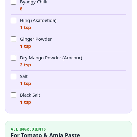
Byadgy Chilli
8
Hing (Asafoetida)
1 tsp
Ginger Powder
1 tsp
Dry Mango Powder (Amchur)
2 tsp
Salt
1 tsp
Black Salt
1 tsp
ALL INGREDIENTS
For Tomato & Amla Paste