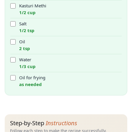
Kasturi Methi
1/2 cup
Salt
1/2 tsp
Oil
2 tsp
Water
1/3 cup
Oil for frying
as needed
Step-by-Step
Instructions
Follow each step to make the recipe successfully.