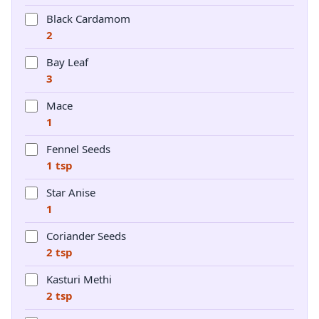
Black Cardamom
2
Bay Leaf
3
Mace
1
Fennel Seeds
1 tsp
Star Anise
1
Coriander Seeds
2 tsp
Kasturi Methi
2 tsp