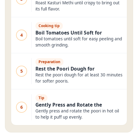
Roast Kasturi Methi until crispy to bring out
its full flavor.
Cooking tip
Boil Tomatoes Until Soft for
4
Boil tomatoes until soft for easy peeling and
smooth grinding.
Preparation
Rest the Poori Dough for
5
Rest the poori dough for at least 30 minutes
for softer pooris.
Tip
Gently Press and Rotate the
6
Gently press and rotate the poori in hot oil
to help it puff up evenly.