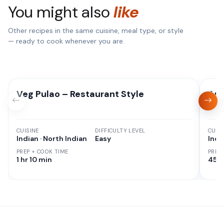
You might also
like
Other recipes in the same cuisine, meal type, or style
— ready to cook whenever you are.
Veg Pulao – Restaurant Style
Aut
CUISINE
DIFFICULTY LEVEL
CUISI
Indian · North Indian
Easy
Indi
PREP + COOK TIME
PREP
1 hr 10 min
45 M