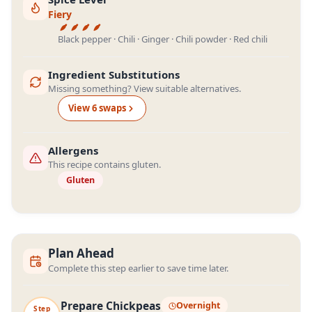
Fiery
Black pepper · Chili · Ginger · Chili powder · Red chili
Ingredient Substitutions
Missing something? View suitable alternatives.
View
6
swap
s
Allergens
This recipe contains gluten.
Gluten
Plan Ahead
Complete this step earlier to save time later.
Prepare Chickpeas
Overnight
Step