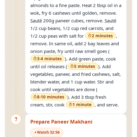
almonds to a fine paste. Heat 2 tbsp oil in a
wok, fry 6 cashews until golden, remove.
Sauté
200g paneer cubes, remove.
Sauté
1/2 cup beans, 1/2 cup red carrots, and
1/2 cup peas with salt for
2 minutes
,
remove. In same oil, add 2 bay leaves and
onion paste, fry until raw smell goes (
3-4 minutes
). Add green paste, cook
until oil releases (
5 minutes
). Add
vegetables, paneer, and fried cashews, salt,
blender water, and 1 cup water. Stir and
cook until vegetables are done (
8-10 minutes
). Add 3 tbsp fresh
cream, stir, cook
1 minute
, and serve.
7
Prepare Paneer Makhani
Watch
32
:
56