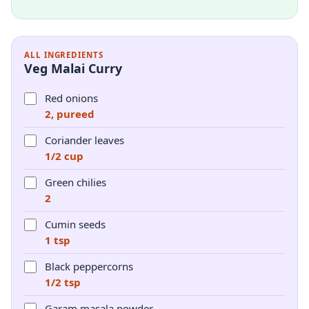
ALL INGREDIENTS
Veg Malai Curry
Red onions
2, pureed
Coriander leaves
1/2 cup
Green chilies
2
Cumin seeds
1 tsp
Black peppercorns
1/2 tsp
Garam masala powder