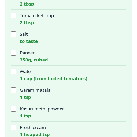
2 tbsp
Tomato ketchup
2 tbsp
Salt
to taste
Paneer
350g, cubed
Water
1 cup (from boiled tomatoes)
Garam masala
1 tsp
Kasuri methi powder
1 tsp
Fresh cream
1 heaped tsp