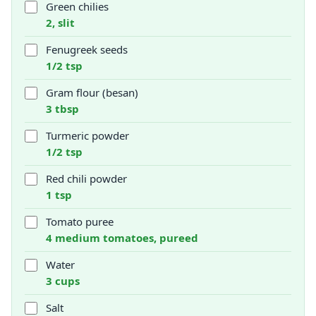
Green chilies
2, slit
Fenugreek seeds
1/2 tsp
Gram flour (besan)
3 tbsp
Turmeric powder
1/2 tsp
Red chili powder
1 tsp
Tomato puree
4 medium tomatoes, pureed
Water
3 cups
Salt