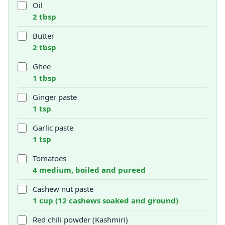
Oil
2 tbsp
Butter
2 tbsp
Ghee
1 tbsp
Ginger paste
1 tsp
Garlic paste
1 tsp
Tomatoes
4 medium, boiled and pureed
Cashew nut paste
1 cup (12 cashews soaked and ground)
Red chili powder (Kashmiri)