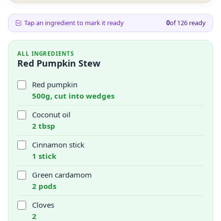
Tap an ingredient to mark it ready
0
of
126
ready
ALL INGREDIENTS
Red Pumpkin Stew
Red pumpkin
500g, cut into wedges
Coconut oil
2 tbsp
Cinnamon stick
1 stick
Green cardamom
2 pods
Cloves
2