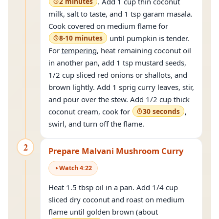
2 minutes
. Add 1 cup thin coconut
milk, salt to taste, and 1 tsp garam masala.
Cook covered on medium flame for
8-10 minutes
until pumpkin is tender.
For
tempering
, heat remaining coconut oil
in another pan, add 1 tsp mustard seeds,
1/2 cup sliced red onions or shallots, and
brown lightly. Add 1 sprig curry leaves, stir,
and pour over the stew. Add 1/2 cup thick
coconut cream, cook for
30 seconds
,
swirl, and turn off the flame.
2
Prepare Malvani Mushroom Curry
Watch
4
:
22
Heat 1.5 tbsp oil in a pan. Add 1/4 cup
sliced dry coconut and roast on medium
flame until golden brown (about