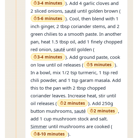
3-4 minutes
). Add 4 garlic cloves and
2 sliced onions,
sauté
until golden brown (
5-6 minutes
). Cool, then blend with 1
inch ginger, 2 tbsp coriander stems, and 2
green chilies to a smooth paste. In another
pan, heat 1.5 tbsp oil, add 1 finely chopped
red onion,
sauté
until golden (
3-4 minutes
). Add ground paste, cook
on low until oil releases (
5 minutes
).
In a bowl, mix 1/2 tsp turmeric, 1 tsp red
chili powder, and 1 tsp garam masala. Add
this to the pan with 2 tbsp chopped
coriander leaves. Increase heat, stir until
oil releases (
2 minutes
). Add 250g
button mushrooms,
sauté
2 minutes
,
add 1 cup mushroom stock and salt.
Simmer
until mushrooms are cooked (
8-10 minutes
).