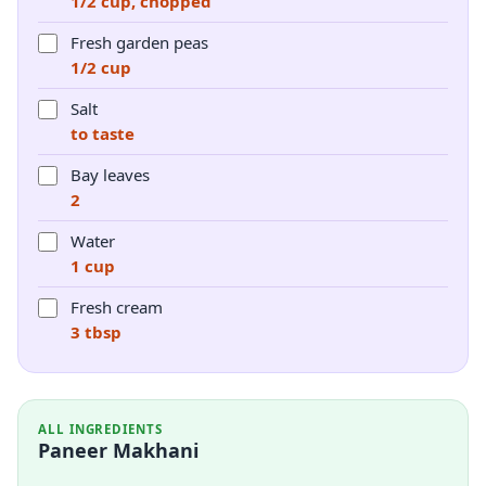
1/2 cup, chopped
Fresh garden peas
1/2 cup
Salt
to taste
Bay leaves
2
Water
1 cup
Fresh cream
3 tbsp
ALL INGREDIENTS
Paneer Makhani