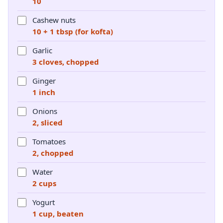
10
Cashew nuts
10 + 1 tbsp (for kofta)
Garlic
3 cloves, chopped
Ginger
1 inch
Onions
2, sliced
Tomatoes
2, chopped
Water
2 cups
Yogurt
1 cup, beaten