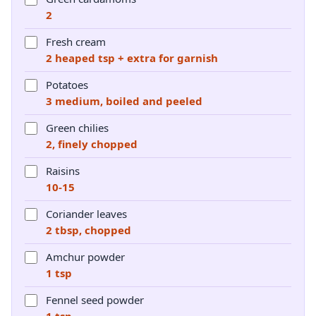
2
Fresh cream
2 heaped tsp + extra for garnish
Potatoes
3 medium, boiled and peeled
Green chilies
2, finely chopped
Raisins
10-15
Coriander leaves
2 tbsp, chopped
Amchur powder
1 tsp
Fennel seed powder