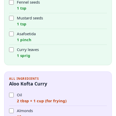
Fennel seeds
1 tsp
Mustard seeds
1 tsp
Asafoetida
1 pinch
Curry leaves
1 sprig
ALL INGREDIENTS
Aloo Kofta Curry
Oil
2 tbsp + 1 cup (for frying)
Almonds