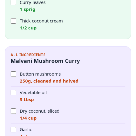
Curry leaves
1 sprig
Thick coconut cream
1/2 cup
ALL INGREDIENTS
Malvani Mushroom Curry
Button mushrooms
250g, cleaned and halved
Vegetable oil
3 tbsp
Dry coconut, sliced
1/4 cup
Garlic