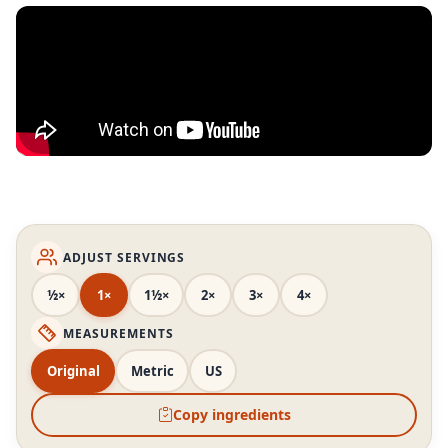
ADJUST SERVINGS
½×
1×
1½×
2×
3×
4×
MEASUREMENTS
Original
Metric
US
Copy ingredients