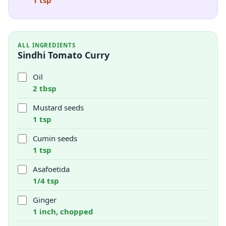
1 tsp
ALL INGREDIENTS
Sindhi Tomato Curry
Oil
2 tbsp
Mustard seeds
1 tsp
Cumin seeds
1 tsp
Asafoetida
1/4 tsp
Ginger
1 inch, chopped