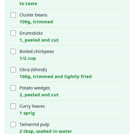
to taste
Cluster beans
100g, trimmed
Drumsticks
1, peeled and cut
Boiled chickpeas
1/2 cup
Okra (bhindi)
100g, trimmed and lightly fried
Potato wedges
2, peeled and cut
Curry leaves
1 sprig
Tamarind pulp
2 tbsp, soaked in water