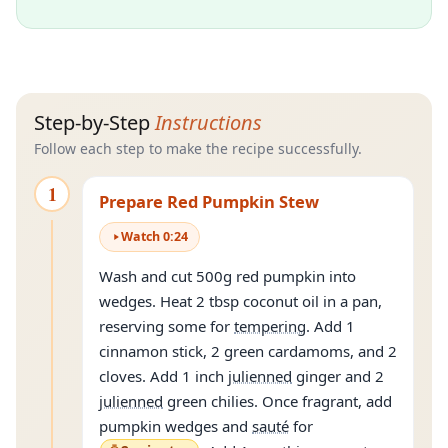
Step-by-Step
Instructions
Follow each step to make the recipe successfully.
1
Prepare Red Pumpkin Stew
Watch
0
:
24
Wash and cut 500g red pumpkin into
wedges. Heat 2 tbsp coconut oil in a pan,
reserving some for
tempering
. Add 1
cinnamon stick, 2 green cardamoms, and 2
cloves. Add 1 inch
julienned
ginger and 2
julienned
green chilies. Once fragrant, add
pumpkin wedges and
sauté
for