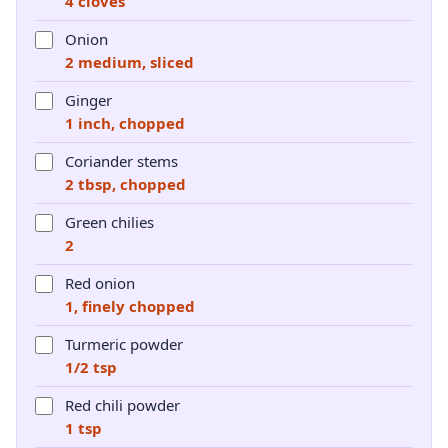
4 cloves
Onion
2 medium, sliced
Ginger
1 inch, chopped
Coriander stems
2 tbsp, chopped
Green chilies
2
Red onion
1, finely chopped
Turmeric powder
1/2 tsp
Red chili powder
1 tsp