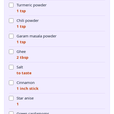
Turmeric powder
1 tsp
Chili powder
1 tsp
Garam masala powder
1 tsp
Ghee
2 tbsp
Salt
to taste
Cinnamon
1 inch stick
Star anise
1
Green cardamoms