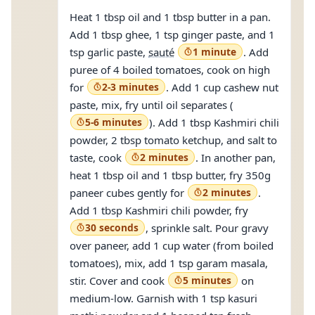
Heat 1 tbsp oil and 1 tbsp butter in a pan.
Add 1 tbsp ghee, 1 tsp ginger paste, and 1
tsp garlic paste,
sauté
1 minute
. Add
puree of 4 boiled tomatoes, cook on high
for
2-3 minutes
. Add 1 cup cashew nut
paste, mix, fry until oil separates (
5-6 minutes
). Add 1 tbsp Kashmiri chili
powder, 2 tbsp tomato ketchup, and salt to
taste, cook
2 minutes
. In another pan,
heat 1 tbsp oil and 1 tbsp butter, fry 350g
paneer cubes gently for
2 minutes
.
Add 1 tbsp Kashmiri chili powder, fry
30 seconds
, sprinkle salt. Pour gravy
over paneer, add 1 cup water (from boiled
tomatoes), mix, add 1 tsp garam masala,
stir. Cover and cook
5 minutes
on
medium-low. Garnish with 1 tsp kasuri