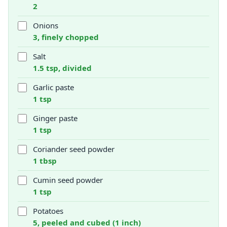
2
Onions
3, finely chopped
Salt
1.5 tsp, divided
Garlic paste
1 tsp
Ginger paste
1 tsp
Coriander seed powder
1 tbsp
Cumin seed powder
1 tsp
Potatoes
5, peeled and cubed (1 inch)