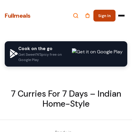
Fullmeals
Sign In
Cook on the go
Get Sweet'N'Spicy free on
Google Play
7 Curries For 7 Days – Indian
Home-Style