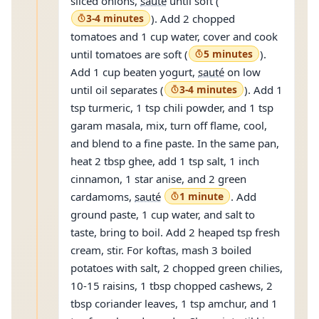
sliced onions,
sauté
until soft (
3-4 minutes
). Add 2 chopped
tomatoes and 1 cup water, cover and cook
until tomatoes are soft (
5 minutes
).
Add 1 cup beaten yogurt,
sauté
on low
until oil separates (
3-4 minutes
). Add 1
tsp turmeric, 1 tsp chili powder, and 1 tsp
garam masala, mix, turn off flame, cool,
and blend to a fine paste. In the same pan,
heat 2 tbsp ghee, add 1 tsp salt, 1 inch
cinnamon, 1 star anise, and 2 green
cardamoms,
sauté
1 minute
. Add
ground paste, 1 cup water, and salt to
taste, bring to boil. Add 2 heaped tsp fresh
cream, stir. For koftas, mash 3 boiled
potatoes with salt, 2 chopped green chilies,
10-15 raisins, 1 tbsp chopped cashews, 2
tbsp coriander leaves, 1 tsp amchur, and 1