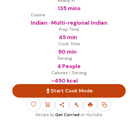
Ready in
135 mins
Cuisine
Indian · Multi-regional Indian
Prep Time
45 min
Cook Time
90 min
Serving
4 People
Calories / Serving
~
450
kcal
Start Cook Mode
Recipe by
Get Curried
on
YouTube