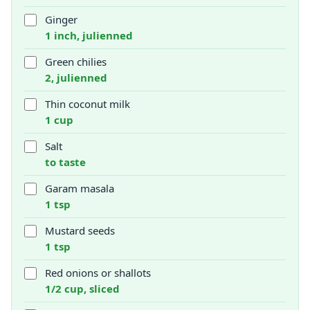
Ginger
1 inch, julienned
Green chilies
2, julienned
Thin coconut milk
1 cup
Salt
to taste
Garam masala
1 tsp
Mustard seeds
1 tsp
Red onions or shallots
1/2 cup, sliced