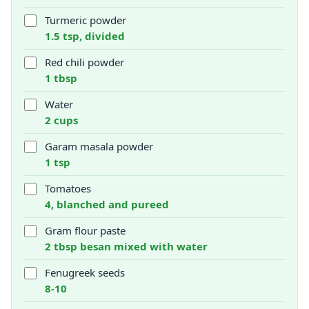
Turmeric powder
1.5 tsp, divided
Red chili powder
1 tbsp
Water
2 cups
Garam masala powder
1 tsp
Tomatoes
4, blanched and pureed
Gram flour paste
2 tbsp besan mixed with water
Fenugreek seeds
8-10