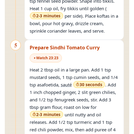
tsp fennel seed powder. Shape into tikkis.
Heat 1 cup oil, fry tikkis until golden (
2-3 minutes
per side). Place koftas in a
bowl, pour hot gravy, drizzle cream,
sprinkle coriander leaves, and serve.
5
Prepare Sindhi Tomato Curry
Watch
23
:
23
Heat 2 tbsp oil in a large pan. Add 1 tsp
mustard seeds, 1 tsp cumin seeds, and 1/4
tsp asafoetida,
sauté
30 seconds
. Add
1 inch chopped ginger, 2 slit green chilies,
and 1/2 tsp fenugreek seeds, stir. Add 3
tbsp gram flour, roast on low for
2-3 minutes
until nutty and oil
releases. Add 1/2 tsp turmeric and 1 tsp
red chili powder, mix, then add puree of 4