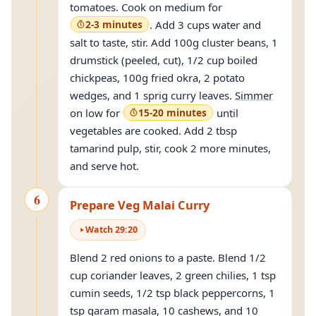
tomatoes. Cook on medium for
2-3 minutes
. Add 3 cups water and
salt to taste, stir. Add 100g cluster beans, 1
drumstick (peeled, cut), 1/2 cup boiled
chickpeas, 100g fried okra, 2 potato
wedges, and 1 sprig curry leaves.
Simmer
on low for
15-20 minutes
until
vegetables are cooked. Add 2 tbsp
tamarind pulp, stir, cook 2 more minutes,
and serve hot.
6
Prepare Veg Malai Curry
Watch
29
:
20
Blend 2 red onions to a paste. Blend 1/2
cup coriander leaves, 2 green chilies, 1 tsp
cumin seeds, 1/2 tsp black peppercorns, 1
tsp garam masala, 10 cashews, and 10