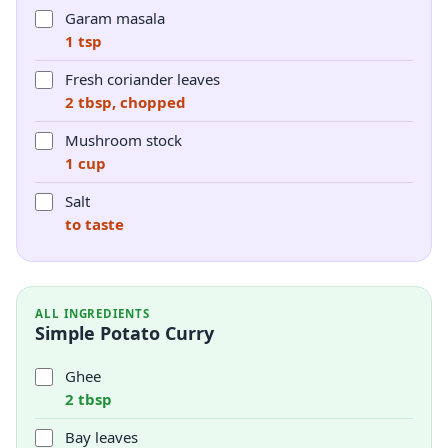
Garam masala
1 tsp
Fresh coriander leaves
2 tbsp, chopped
Mushroom stock
1 cup
Salt
to taste
ALL INGREDIENTS
Simple Potato Curry
Ghee
2 tbsp
Bay leaves