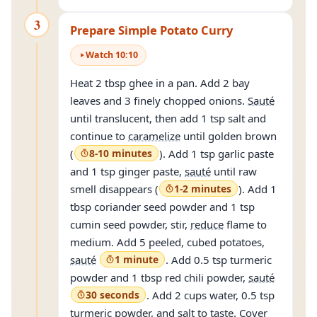
3
Prepare Simple Potato Curry
Watch
10
:
10
Heat 2 tbsp ghee in a pan. Add 2 bay
leaves and 3 finely chopped onions.
Sauté
until translucent, then add 1 tsp salt and
continue to
caramelize
until golden brown
(
8-10 minutes
). Add 1 tsp garlic paste
and 1 tsp ginger paste,
sauté
until raw
smell disappears (
1-2 minutes
). Add 1
tbsp coriander seed powder and 1 tsp
cumin seed powder, stir,
reduce
flame to
medium. Add 5 peeled, cubed potatoes,
sauté
1 minute
. Add 0.5 tsp turmeric
powder and 1 tbsp red chili powder,
sauté
30 seconds
. Add 2 cups water, 0.5 tsp
turmeric powder, and salt to taste. Cover