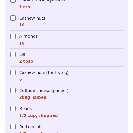
1 tsp
Cashew nuts
10
Almonds
10
Oil
2 tbsp
Cashew nuts (for frying)
6
Cottage cheese (paneer)
200g, cubed
Beans
1/2 cup, chopped
Red carrots