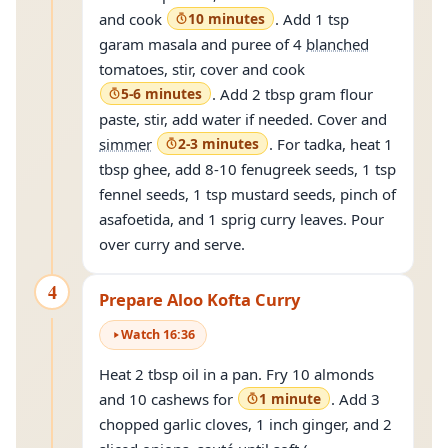
and cook
10 minutes
. Add 1 tsp
garam masala and puree of 4
blanched
tomatoes, stir, cover and cook
5-6 minutes
. Add 2 tbsp gram flour
paste, stir, add water if needed. Cover and
simmer
2-3 minutes
. For tadka, heat 1
tbsp ghee, add 8-10 fenugreek seeds, 1 tsp
fennel seeds, 1 tsp mustard seeds, pinch of
asafoetida, and 1 sprig curry leaves. Pour
over curry and serve.
4
Prepare Aloo Kofta Curry
Watch
16
:
36
Heat 2 tbsp oil in a pan. Fry 10 almonds
and 10 cashews for
1 minute
. Add 3
chopped garlic cloves, 1 inch ginger, and 2