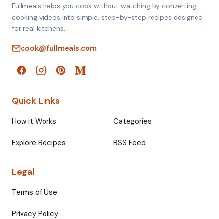
Fullmeals helps you cook without watching by converting
cooking videos into simple, step-by-step recipes designed
for real kitchens.
cook@fullmeals.com
Quick Links
How it Works
Categories
Explore Recipes
RSS Feed
Legal
Terms of Use
Privacy Policy