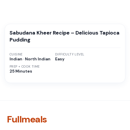
Sabudana Kheer Recipe – Delicious Tapioca
Pudding
CUISINE
DIFFICULTY LEVEL
Indian · North Indian
Easy
PREP + COOK TIME
25 Minutes
Fullmeals