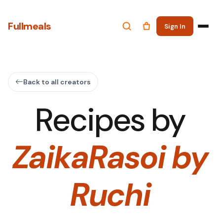
Fullmeals
Sign In
Back to all creators
Recipes by
ZaikaRasoi by
Ruchi