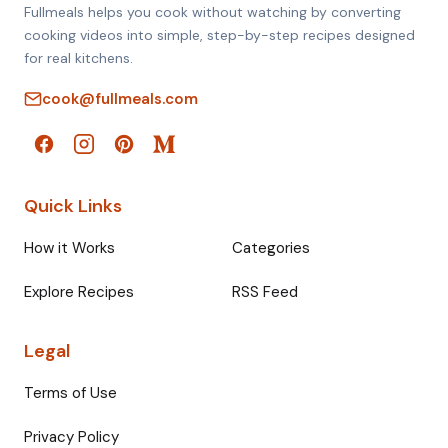
Fullmeals helps you cook without watching by converting
cooking videos into simple, step-by-step recipes designed
for real kitchens.
cook@fullmeals.com
Quick Links
How it Works
Categories
Explore Recipes
RSS Feed
Legal
Terms of Use
Privacy Policy