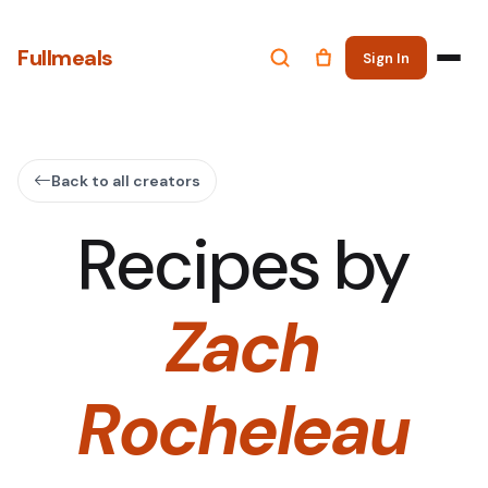
Fullmeals
Sign In
Back to all creators
Recipes by
Zach
Rocheleau