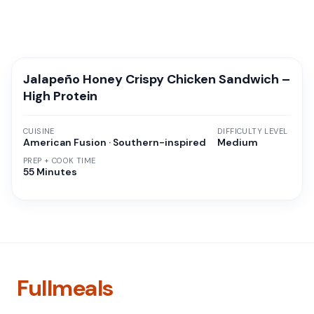
Jalapeño Honey Crispy Chicken Sandwich –
High Protein
CUISINE
DIFFICULTY LEVEL
American Fusion · Southern-inspired
Medium
PREP + COOK TIME
55 Minutes
Fullmeals