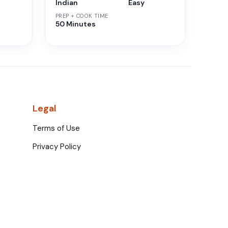
Indian
Easy
PREP + COOK TIME
50 Minutes
Legal
Terms of Use
Privacy Policy