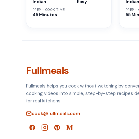
Indian
Easy
India
PREP + COOK TIME
PREP +
45 Minutes
55 Mi
Fullmeals
Fullmeals helps you cook without watching by conve
cooking videos into simple, step-by-step recipes d
for real kitchens.
cook@fullmeals.com