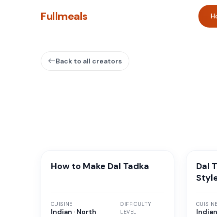
Fullmeals
H
Back to all creators
How to Make Dal Tadka
Dal 
Styl
CUISINE
DIFFICULTY
CUISIN
Indian · North
Indian
LEVEL