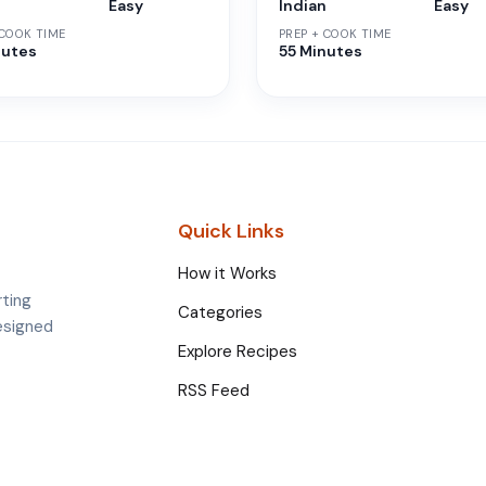
n
Easy
Indian
Easy
 COOK TIME
PREP + COOK TIME
nutes
55 Minutes
Quick Links
How it Works
rting
Categories
esigned
Explore Recipes
RSS Feed