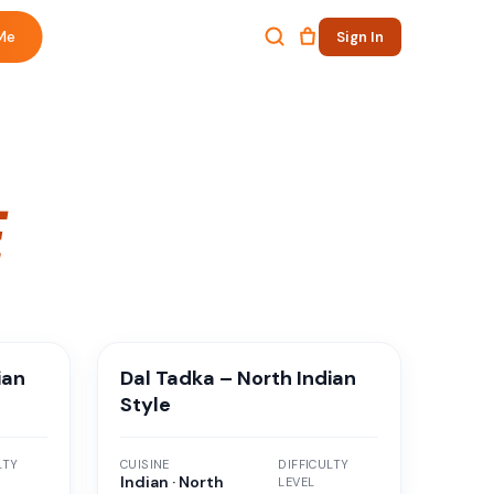
Me
Sign In
E
ian
Dal Tadka – North Indian
Style
LTY
CUISINE
DIFFICULTY
Indian · North
LEVEL