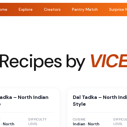
ome
Explore
Creators
Pantry Match
Surprise 
Recipes by
VIC
Tadka – North Indian
Dal Tadka – North Ind
e
Style
E
DIFFICULTY
CUISINE
DIFFICU
 · North
Indian · North
LEVEL
LEVEL