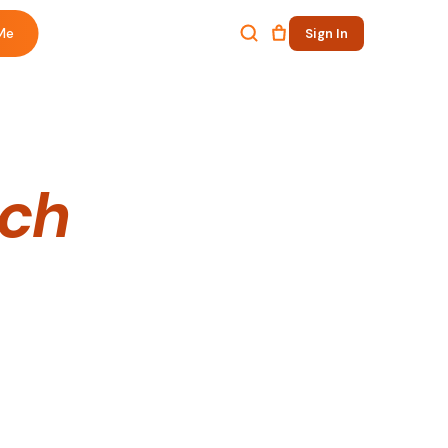
Me
Sign In
ech