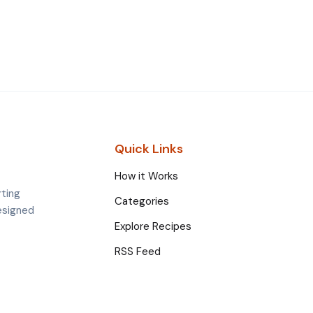
Quick Links
How it Works
rting
Categories
esigned
Explore Recipes
RSS Feed