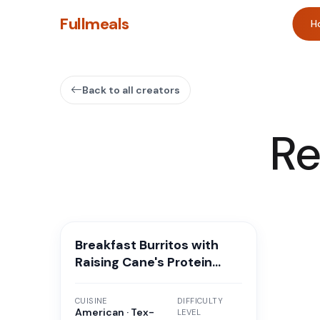
Fullmeals
H
Back to all creators
Re
Breakfast Burritos with
Raising Cane's Protein
Sauce
CUISINE
DIFFICULTY
American · Tex-
LEVEL