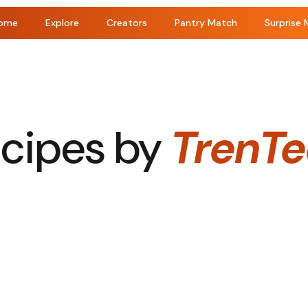
ome
Explore
Creators
Pantry Match
Surprise 
cipes by
TrenT