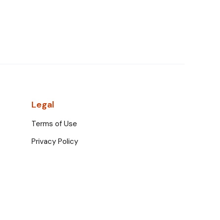
Legal
Terms of Use
Privacy Policy