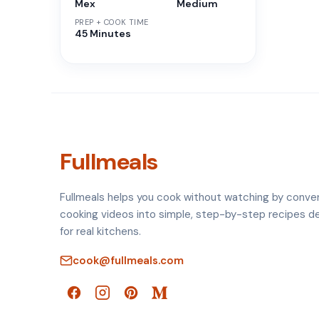
Mex
Medium
PREP + COOK TIME
45 Minutes
Fullmeals
Fullmeals helps you cook without watching by conve
cooking videos into simple, step-by-step recipes d
for real kitchens.
cook@fullmeals.com