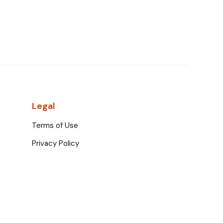
Legal
Terms of Use
Privacy Policy