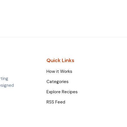
Quick Links
How it Works
rting
Categories
esigned
Explore Recipes
RSS Feed