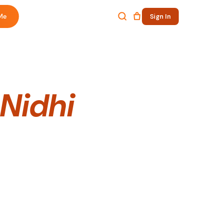
Me
Sign In
 Nidhi