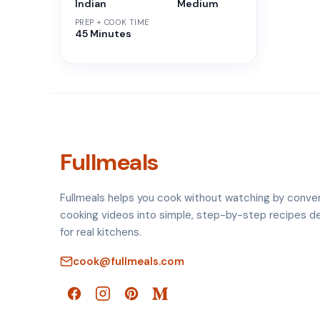
Indian
Medium
PREP + COOK TIME
45 Minutes
Fullmeals
Fullmeals helps you cook without watching by conve
cooking videos into simple, step-by-step recipes d
for real kitchens.
cook@fullmeals.com