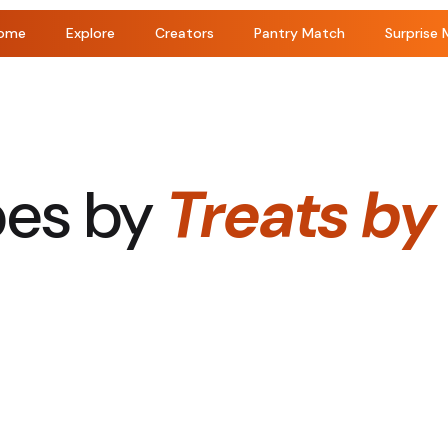
ome
Explore
Creators
Pantry Match
Surprise 
pes by
Treats by