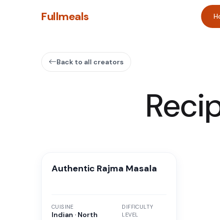
Fullmeals
H
Back to all creators
Reci
Authentic Rajma Masala
CUISINE
DIFFICULTY
Indian · North
LEVEL