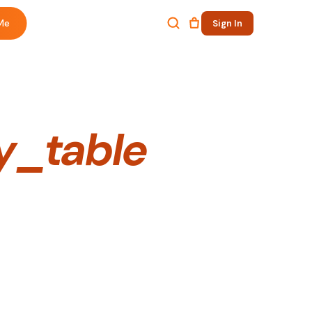
Me
Sign In
y_table