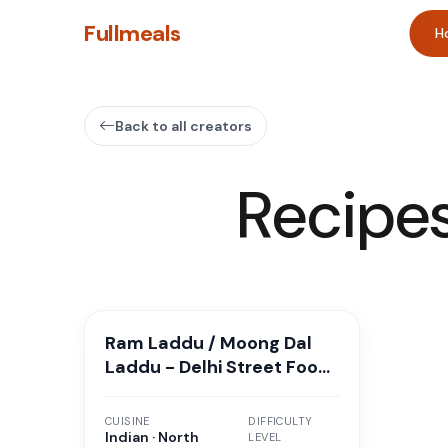
Fullmeals
H
Back to all creators
Recipe
Ram Laddu / Moong Dal
Laddu - Delhi Street Food
Style
CUISINE
DIFFICULTY
Indian · North
LEVEL