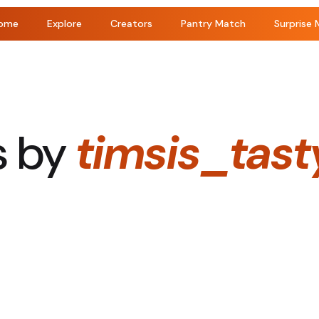
ome
Explore
Creators
Pantry Match
Surprise 
s by
timsis_tast