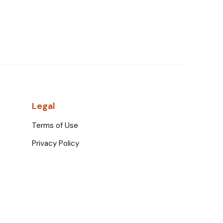
Legal
Terms of Use
Privacy Policy