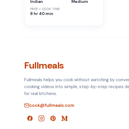
Indian
Medium
PREP + COOK TIME
8 hr 40 min
Fullmeals
Fullmeals helps you cook without watching by conve
cooking videos into simple, step-by-step recipes d
for real kitchens.
cook@fullmeals.com