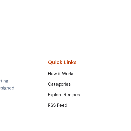
Quick Links
How it Works
rting
Categories
esigned
Explore Recipes
RSS Feed