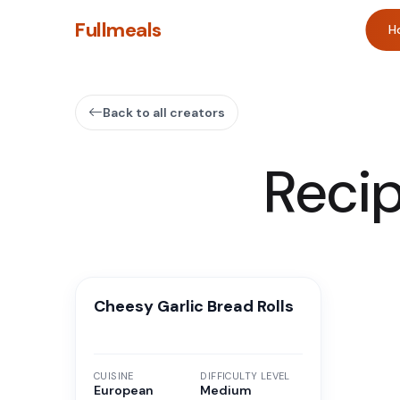
Fullmeals
H
Back to all creators
Reci
Cheesy Garlic Bread Rolls
CUISINE
DIFFICULTY LEVEL
European
Medium