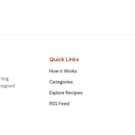
Quick Links
How it Works
rting
Categories
esigned
Explore Recipes
RSS Feed