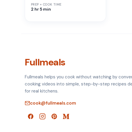
PREP + COOK TIME
2 hr 5 min
Fullmeals
Fullmeals helps you cook without watching by conve
cooking videos into simple, step-by-step recipes d
for real kitchens.
cook@fullmeals.com