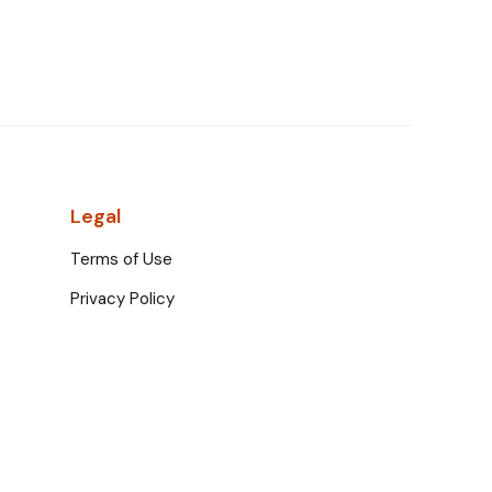
Legal
Terms of Use
Privacy Policy