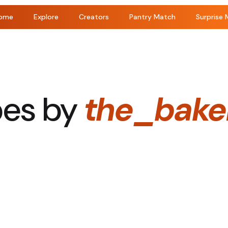
ome
Explore
Creators
Pantry Match
Surprise 
pes by
the_baker