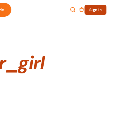
Me
Sign In
_girl