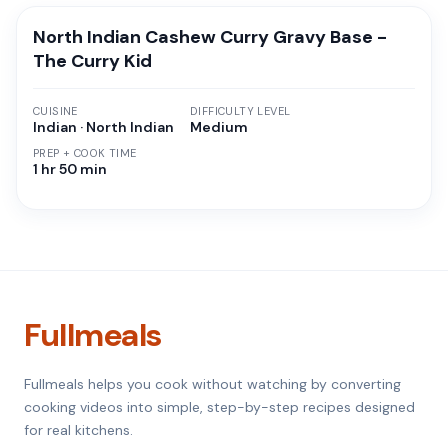
North Indian Cashew Curry Gravy Base -
The Curry Kid
CUISINE
DIFFICULTY LEVEL
Indian · North Indian
Medium
PREP + COOK TIME
1 hr 50 min
Fullmeals
Fullmeals helps you cook without watching by converting
cooking videos into simple, step-by-step recipes designed
for real kitchens.