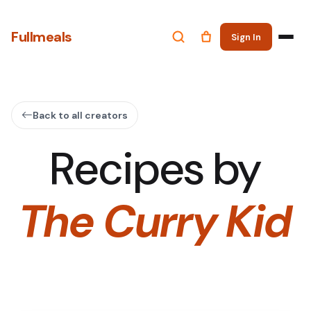
Fullmeals
Sign In
Back to all creators
Recipes by
The Curry Kid