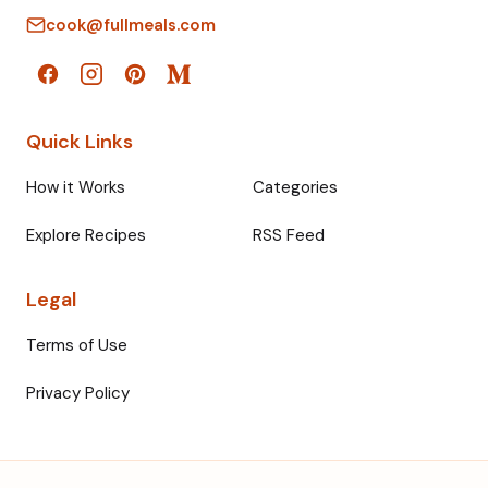
cook@fullmeals.com
Quick Links
How it Works
Categories
Explore Recipes
RSS Feed
Legal
Terms of Use
Privacy Policy