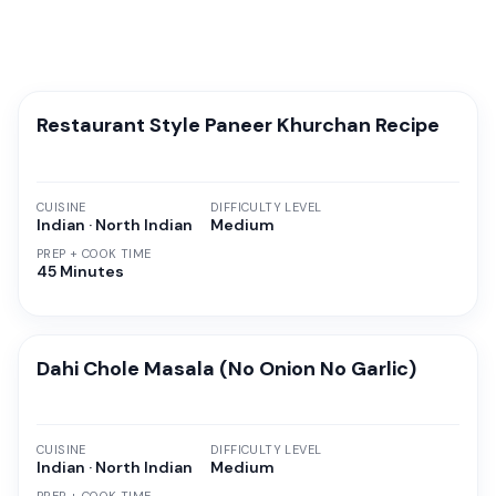
Restaurant Style Paneer Khurchan Recipe
CUISINE
DIFFICULTY LEVEL
Indian · North Indian
Medium
PREP + COOK TIME
45 Minutes
Dahi Chole Masala (No Onion No Garlic)
CUISINE
DIFFICULTY LEVEL
Indian · North Indian
Medium