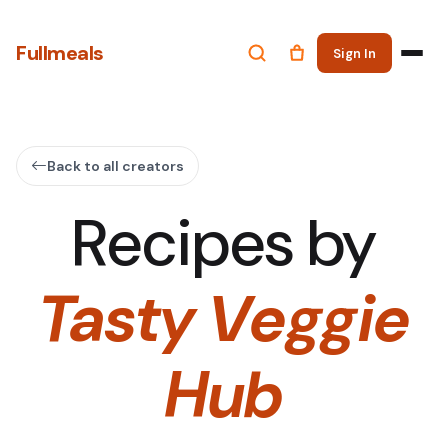
Fullmeals
Sign In
Back to all creators
Recipes by
Tasty Veggie
Hub