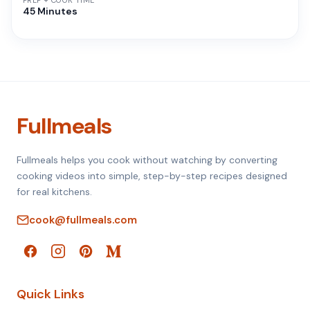
PREP + COOK TIME
45 Minutes
Fullmeals
Fullmeals helps you cook without watching by converting
cooking videos into simple, step-by-step recipes designed
for real kitchens.
cook@fullmeals.com
Quick Links