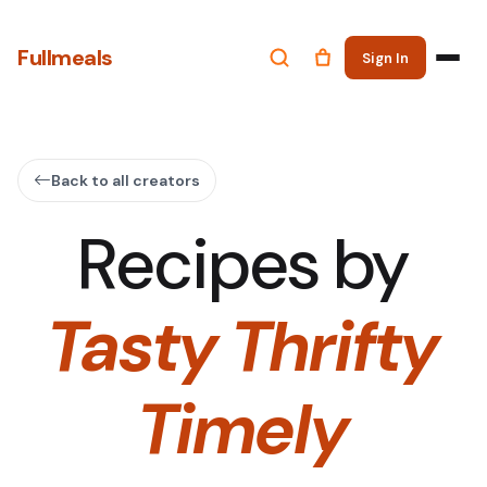
Fullmeals
Sign In
Back to all creators
Recipes by
Tasty Thrifty
Timely