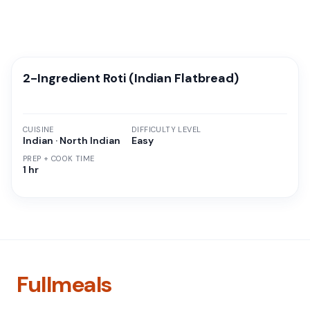
2-Ingredient Roti (Indian Flatbread)
CUISINE
DIFFICULTY LEVEL
Indian · North Indian
Easy
PREP + COOK TIME
1 hr
Fullmeals