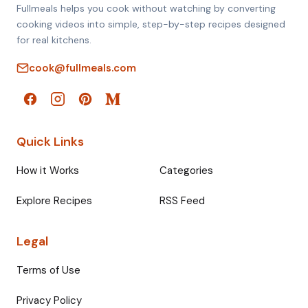
Fullmeals helps you cook without watching by converting
cooking videos into simple, step-by-step recipes designed
for real kitchens.
cook@fullmeals.com
Quick Links
How it Works
Categories
Explore Recipes
RSS Feed
Legal
Terms of Use
Privacy Policy