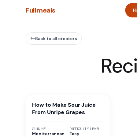
Fullmeals
H
Back to all creators
Rec
How to Make Sour Juice
From Unripe Grapes
CUISINE
DIFFICULTY LEVEL
Mediterranean
Easy