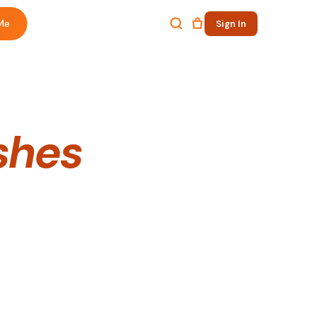
Me
Sign In
shes