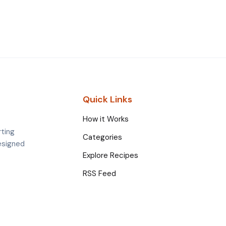
Quick Links
How it Works
rting
Categories
esigned
Explore Recipes
RSS Feed