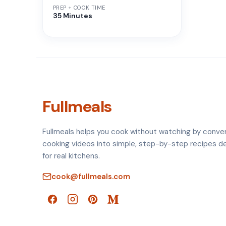
PREP + COOK TIME
35 Minutes
Fullmeals
Fullmeals helps you cook without watching by conve
cooking videos into simple, step-by-step recipes d
for real kitchens.
cook@fullmeals.com