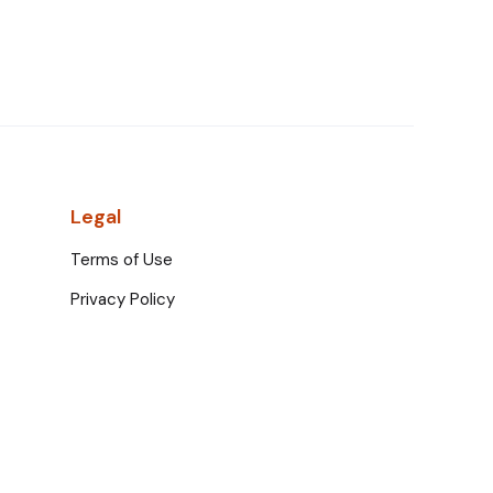
Legal
Terms of Use
Privacy Policy