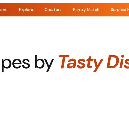
ome
Explore
Creators
Pantry Match
Surprise 
ipes by
Tasty Di