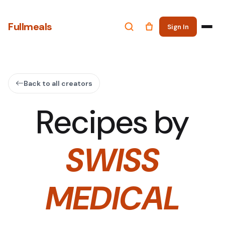
Fullmeals
Sign In
Back to all creators
Recipes by
SWISS
MEDICAL