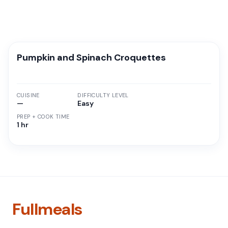
Pumpkin and Spinach Croquettes
CUISINE
DIFFICULTY LEVEL
—
Easy
PREP + COOK TIME
1 hr
Fullmeals