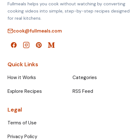
Fullmeals helps you cook without watching by converting
cooking videos into simple, step-by-step recipes designed
for real kitchens.
cook@fullmeals.com
Quick Links
How it Works
Categories
Explore Recipes
RSS Feed
Legal
Terms of Use
Privacy Policy