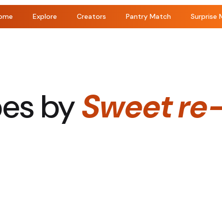
ome
Explore
Creators
Pantry Match
Surprise 
pes by
Sweet re-