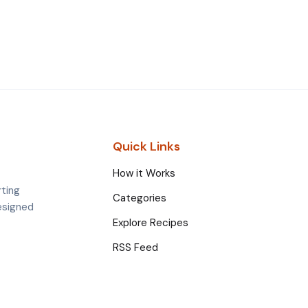
Quick Links
How it Works
rting
Categories
esigned
Explore Recipes
RSS Feed