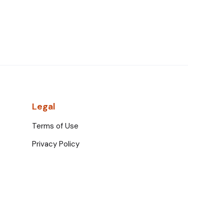
Legal
Terms of Use
Privacy Policy