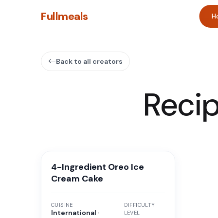
Fullmeals
H
Back to all creators
Reci
4-Ingredient Oreo Ice
Cream Cake
CUISINE
DIFFICULTY
International ·
LEVEL