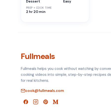
Dessert
Easy
PREP + COOK TIME
2 hr 20 min
Fullmeals
Fullmeals helps you cook without watching by conve
cooking videos into simple, step-by-step recipes d
for real kitchens.
cook@fullmeals.com