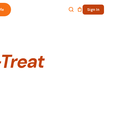
Me
Sign In
Treat