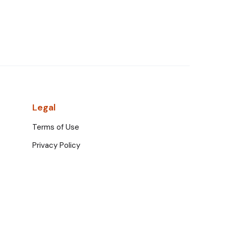
Legal
Terms of Use
Privacy Policy