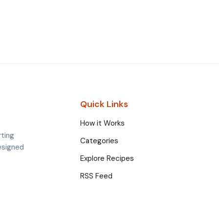
Quick Links
How it Works
rting
Categories
esigned
Explore Recipes
RSS Feed