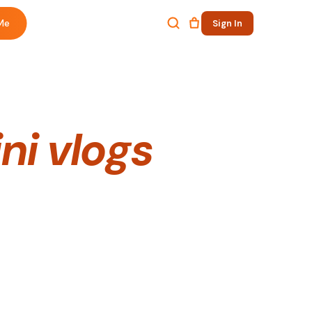
Me
Sign In
ni vlogs