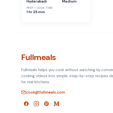
Hyderabadi
Medium
PREP + COOK TIME
1 hr 25 min
Fullmeals
Fullmeals helps you cook without watching by conve
cooking videos into simple, step-by-step recipes d
for real kitchens.
cook@fullmeals.com