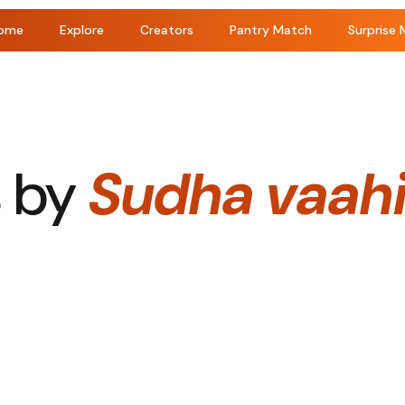
ome
Explore
Creators
Pantry Match
Surprise 
s by
Sudha vaahi