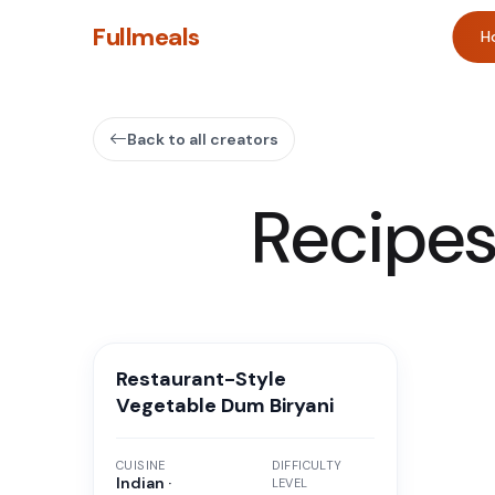
Fullmeals
H
Back to all creators
Recipe
Restaurant-Style
Vegetable Dum Biryani
CUISINE
DIFFICULTY
Indian ·
LEVEL