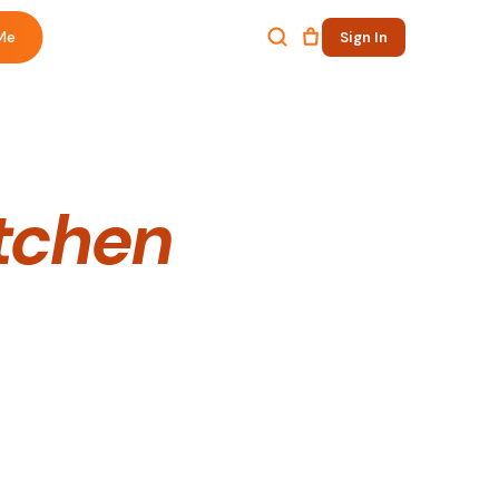
Me
Sign In
itchen