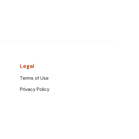
Legal
Terms of Use
Privacy Policy