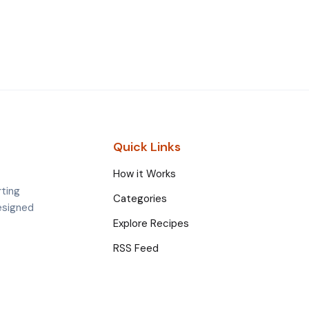
Quick Links
How it Works
rting
Categories
esigned
Explore Recipes
RSS Feed