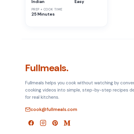
Indian
Easy
PREP + COOK TIME
25 Minutes
Fullmeals.
Fullmeals helps you cook without watching by conve
cooking videos into simple, step-by-step recipes d
for real kitchens.
cook@fullmeals.com