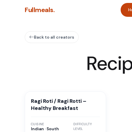
Fullmeals.
H
Back to all creators
Reci
Ragi Roti / Ragi Rotti –
Healthy Breakfast
CUISINE
DIFFICULTY
Indian · South
LEVEL