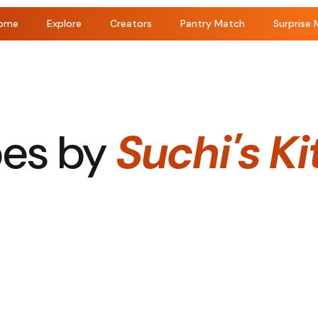
ome
Explore
Creators
Pantry Match
Surprise 
pes by
Suchi's K