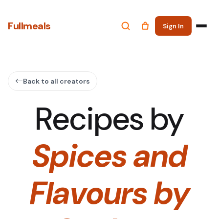
Fullmeals
Sign In
Back to all creators
Recipes by
Spices and
Flavours by