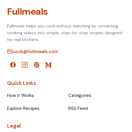
Fullmeals
Fullmeals helps you cook without watching by converting
cooking videos into simple, step-by-step recipes designed
for real kitchens.
cook@fullmeals.com
Quick Links
How it Works
Categories
Explore Recipes
RSS Feed
Legal