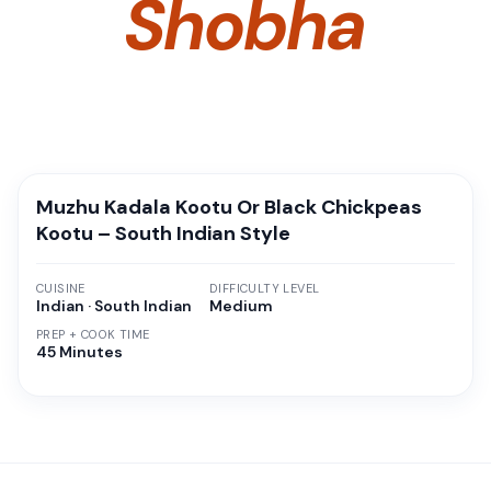
Shobha
Muzhu Kadala Kootu Or Black Chickpeas
Kootu – South Indian Style
CUISINE
DIFFICULTY LEVEL
Indian · South Indian
Medium
PREP + COOK TIME
45 Minutes