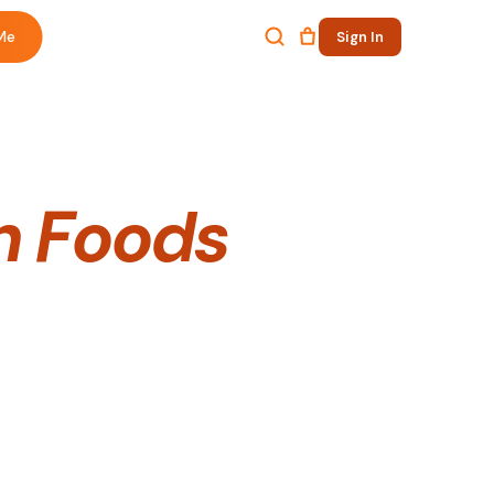
Me
Sign In
n Foods