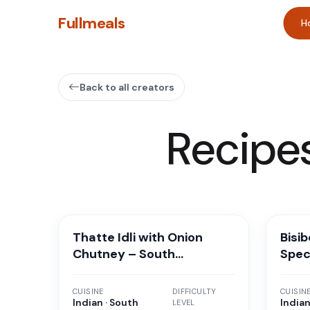
Fullmeals
H
Back to all creators
Recipe
Thatte Idli with Onion
Bisi
Chutney – South
Spec
Karnataka Special
Breakfast
CUISINE
DIFFICULTY
CUISIN
Indian · South
Indian
LEVEL