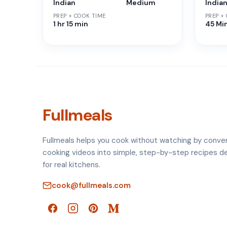
Indian
Medium
India
PREP + COOK TIME
PREP +
1 hr 15 min
45 Mi
Fullmeals
Fullmeals helps you cook without watching by conve
cooking videos into simple, step-by-step recipes d
for real kitchens.
cook@fullmeals.com