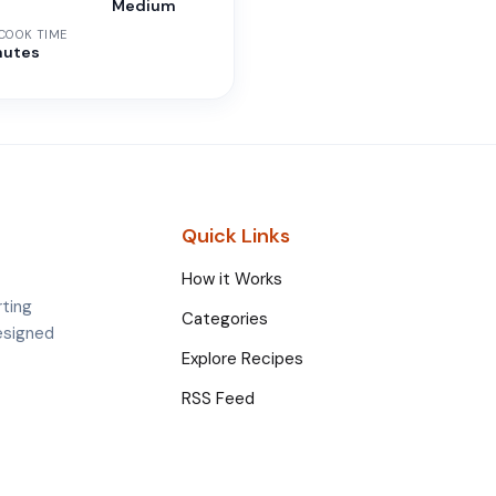
n
Medium
 COOK TIME
nutes
Quick Links
How it Works
rting
Categories
esigned
Explore Recipes
RSS Feed