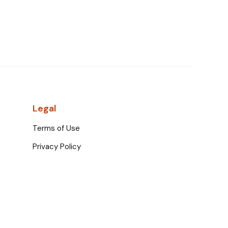
Legal
Terms of Use
Privacy Policy