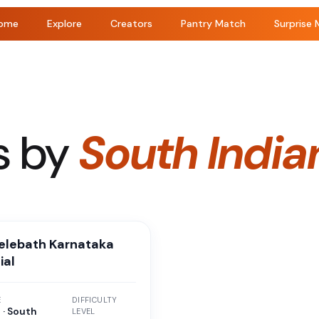
ome
Explore
Creators
Pantry Match
Surprise 
s by
South India
belebath Karnataka
ial
E
DIFFICULTY
 · South
LEVEL