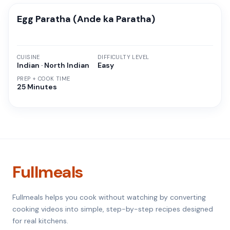
Egg Paratha (Ande ka Paratha)
CUISINE
DIFFICULTY LEVEL
Indian · North Indian
Easy
PREP + COOK TIME
25 Minutes
Fullmeals
Fullmeals helps you cook without watching by converting
cooking videos into simple, step-by-step recipes designed
for real kitchens.