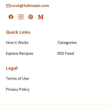
cook@fullmeals.com
Quick Links
How it Works
Categories
Explore Recipes
RSS Feed
Legal
Terms of Use
Privacy Policy