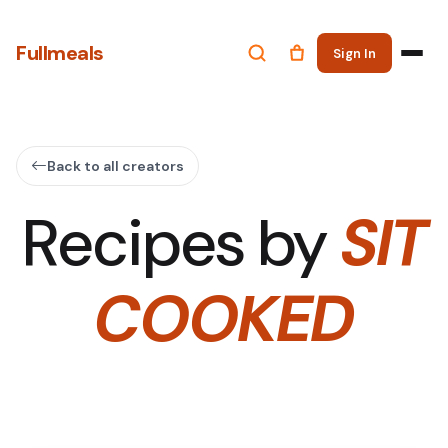
Fullmeals
Sign In
Back to all creators
Recipes by
SIT
COOKED