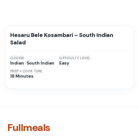
Hesaru Bele Kosambari – South Indian
Salad
CUISINE
DIFFICULTY LEVEL
Indian · South Indian
Easy
PREP + COOK TIME
18 Minutes
Fullmeals