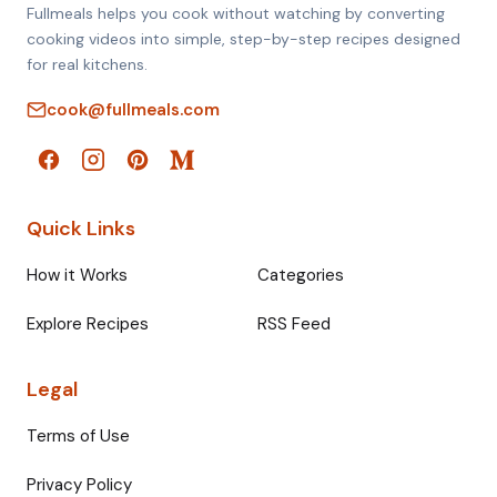
Fullmeals helps you cook without watching by converting
cooking videos into simple, step-by-step recipes designed
for real kitchens.
cook@fullmeals.com
Quick Links
How it Works
Categories
Explore Recipes
RSS Feed
Legal
Terms of Use
Privacy Policy