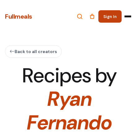
Fullmeals
Sign In
Back to all creators
Recipes by
Ryan
Fernando