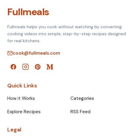
Fullmeals
Fullmeals helps you cook without watching by converting
cooking videos into simple, step-by-step recipes designed
for real kitchens.
cook@fullmeals.com
Quick Links
How it Works
Categories
Explore Recipes
RSS Feed
Legal