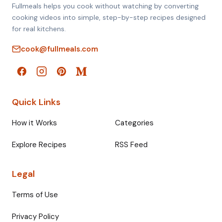
Fullmeals helps you cook without watching by converting
cooking videos into simple, step-by-step recipes designed
for real kitchens.
cook@fullmeals.com
Quick Links
How it Works
Categories
Explore Recipes
RSS Feed
Legal
Terms of Use
Privacy Policy