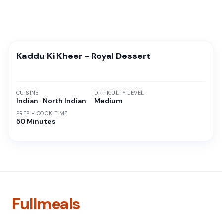
Kaddu Ki Kheer - Royal Dessert
CUISINE
DIFFICULTY LEVEL
Indian · North Indian
Medium
PREP + COOK TIME
50 Minutes
Fullmeals