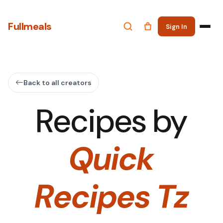
Fullmeals
Sign In
Back to all creators
Recipes by
Quick
Recipes Tz