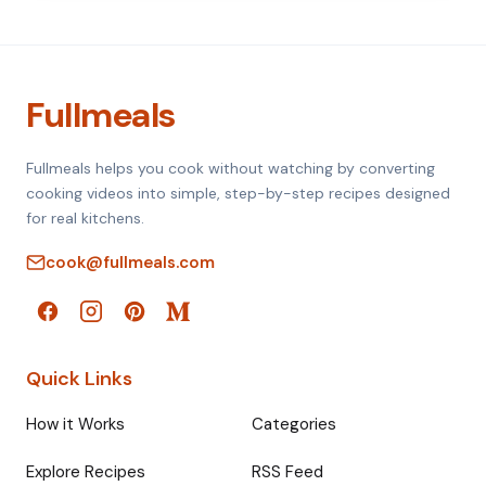
Fullmeals
Fullmeals helps you cook without watching by converting
cooking videos into simple, step-by-step recipes designed
for real kitchens.
cook@fullmeals.com
Quick Links
How it Works
Categories
Explore Recipes
RSS Feed