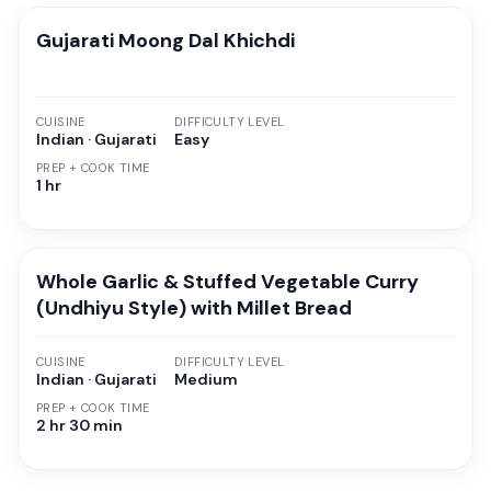
Gujarati Moong Dal Khichdi
CUISINE
DIFFICULTY LEVEL
Indian · Gujarati
Easy
PREP + COOK TIME
1 hr
Whole Garlic & Stuffed Vegetable Curry
(Undhiyu Style) with Millet Bread
CUISINE
DIFFICULTY LEVEL
Indian · Gujarati
Medium
PREP + COOK TIME
2 hr 30 min