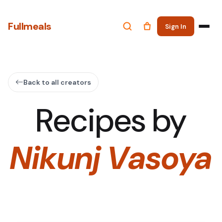
Fullmeals
Sign In
Back to all creators
Recipes by
Nikunj Vasoya