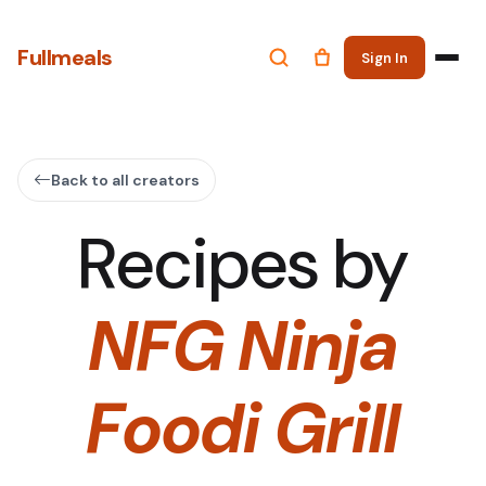
Fullmeals
Sign In
Back to all creators
Recipes by
NFG Ninja
Foodi Grill