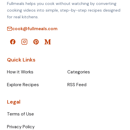
Fullmeals helps you cook without watching by converting
cooking videos into simple, step-by-step recipes designed
for real kitchens.
cook@fullmeals.com
Quick Links
How it Works
Categories
Explore Recipes
RSS Feed
Legal
Terms of Use
Privacy Policy