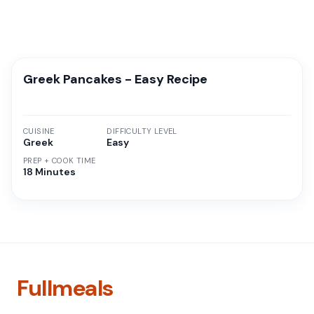
Greek Pancakes - Easy Recipe
CUISINE
DIFFICULTY LEVEL
Greek
Easy
PREP + COOK TIME
18 Minutes
Fullmeals