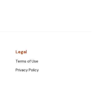
Legal
Terms of Use
Privacy Policy