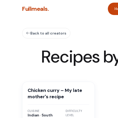
Fullmeals.
H
Back to all creators
Recipes b
Chicken curry – My late
mother's recipe
CUISINE
DIFFICULTY
Indian · South
LEVEL