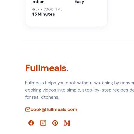
Indian
Easy
PREP + COOK TIME
45 Minutes
Fullmeals.
Fullmeals helps you cook without watching by conve
cooking videos into simple, step-by-step recipes d
for real kitchens.
cook@fullmeals.com