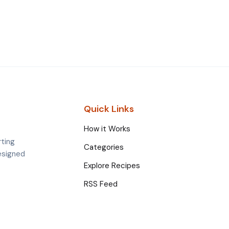
Quick Links
How it Works
rting
Categories
esigned
Explore Recipes
RSS Feed