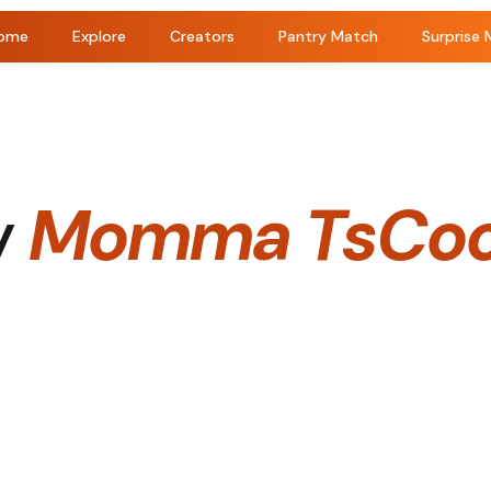
ome
Explore
Creators
Pantry Match
Surprise 
y
Momma TsCoo