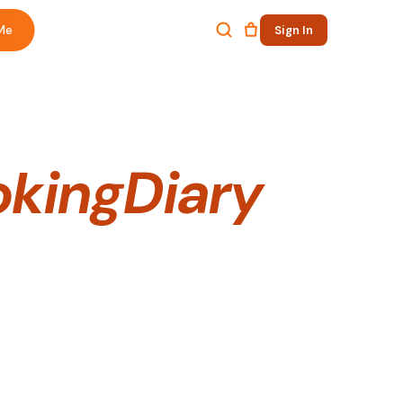
Me
Sign In
kingDiary