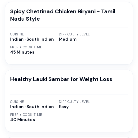
Spicy Chettinad Chicken Biryani - Tamil
Nadu Style
CUISINE
DIFFICULTY LEVEL
Indian · South Indian
Medium
PREP + COOK TIME
45 Minutes
Healthy Lauki Sambar for Weight Loss
CUISINE
DIFFICULTY LEVEL
Indian · South Indian
Easy
PREP + COOK TIME
40 Minutes