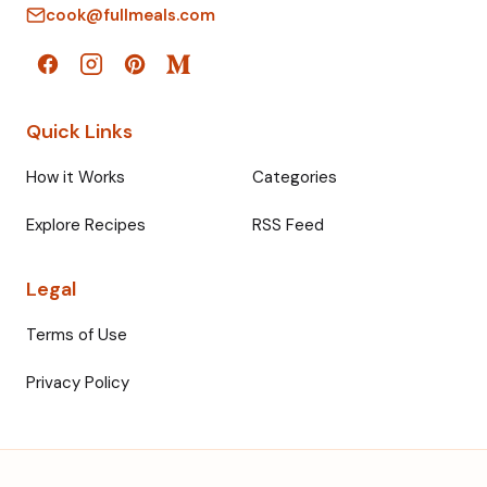
cook@fullmeals.com
Quick Links
How it Works
Categories
Explore Recipes
RSS Feed
Legal
Terms of Use
Privacy Policy