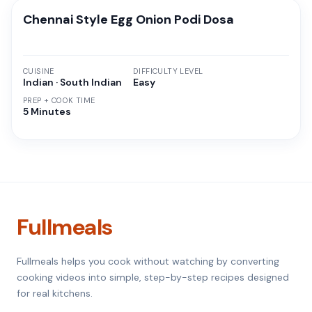
Chennai Style Egg Onion Podi Dosa
CUISINE
DIFFICULTY LEVEL
Indian · South Indian
Easy
PREP + COOK TIME
5 Minutes
Fullmeals
Fullmeals helps you cook without watching by converting
cooking videos into simple, step-by-step recipes designed
for real kitchens.