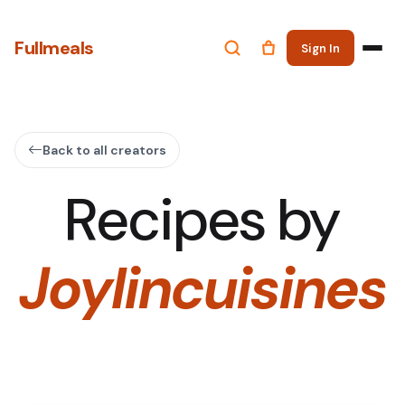
Fullmeals
Sign In
Back to all creators
Recipes by
Joylincuisines