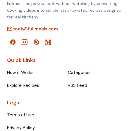
Fullmeals helps you cook without watching by converting
cooking videos into simple, step-by-step recipes designed
for real kitchens.
cook@fullmeals.com
Quick Links
How it Works
Categories
Explore Recipes
RSS Feed
Legal
Terms of Use
Privacy Policy