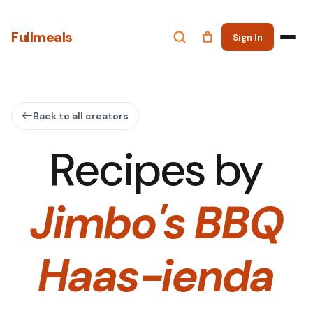
Fullmeals
Sign In
Back to all creators
Recipes by
Jimbo's BBQ
Haas-ienda