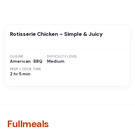
Rotisserie Chicken – Simple & Juicy
CUISINE
DIFFICULTY LEVEL
American · BBQ
Medium
PREP + COOK TIME
2 hr 5 min
Fullmeals