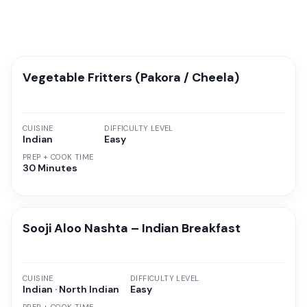
Vegetable Fritters (Pakora / Cheela)
CUISINE
DIFFICULTY LEVEL
Indian
Easy
PREP + COOK TIME
30 Minutes
Sooji Aloo Nashta – Indian Breakfast
CUISINE
DIFFICULTY LEVEL
Indian · North Indian
Easy