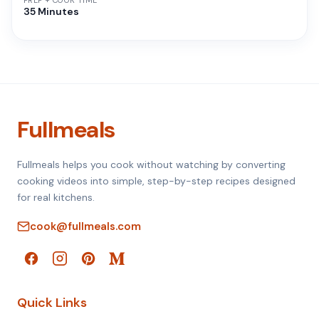
PREP + COOK TIME
35 Minutes
Fullmeals
Fullmeals helps you cook without watching by converting
cooking videos into simple, step-by-step recipes designed
for real kitchens.
cook@fullmeals.com
Quick Links