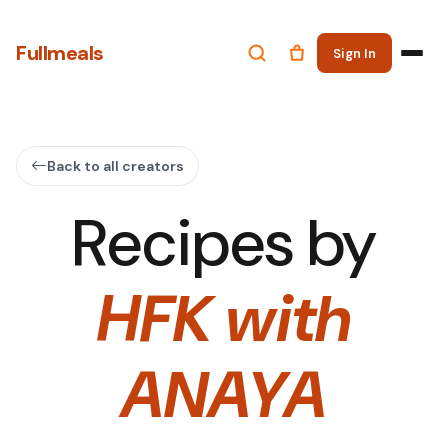
Fullmeals
Sign In
Back to all creators
Recipes by
HFK with
ANAYA