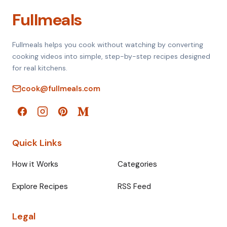
Fullmeals
Fullmeals helps you cook without watching by converting
cooking videos into simple, step-by-step recipes designed
for real kitchens.
cook@fullmeals.com
Quick Links
How it Works
Categories
Explore Recipes
RSS Feed
Legal