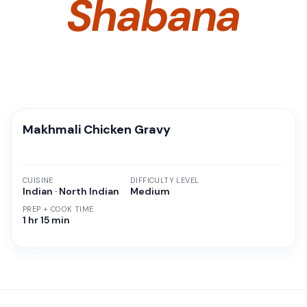
Shabana
Makhmali Chicken Gravy
CUISINE
DIFFICULTY LEVEL
Indian · North Indian
Medium
PREP + COOK TIME
1 hr 15 min