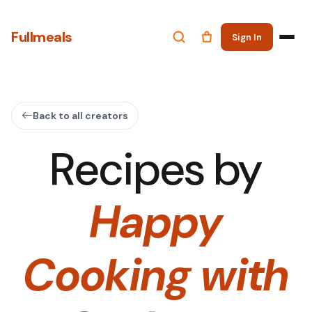
Fullmeals
Sign In
Back to all creators
Recipes by
Happy
Cooking with