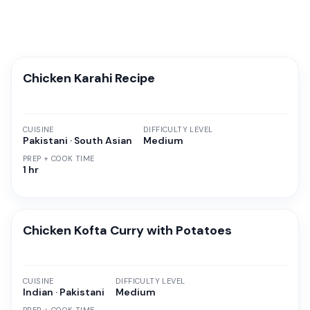
Chicken Karahi Recipe
CUISINE
DIFFICULTY LEVEL
Pakistani · South Asian
Medium
PREP + COOK TIME
1 hr
Chicken Kofta Curry with Potatoes
CUISINE
DIFFICULTY LEVEL
Indian · Pakistani
Medium