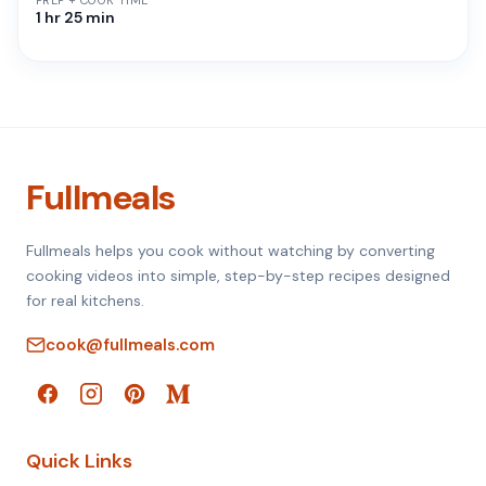
PREP + COOK TIME
1 hr 25 min
Fullmeals
Fullmeals helps you cook without watching by converting
cooking videos into simple, step-by-step recipes designed
for real kitchens.
cook@fullmeals.com
Quick Links