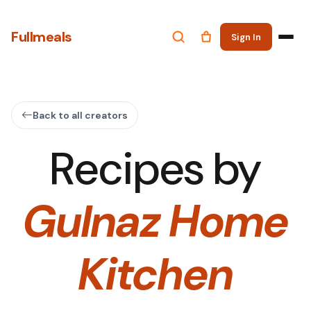
Fullmeals
Sign In
Back to all creators
Recipes by
Gulnaz Home
Kitchen