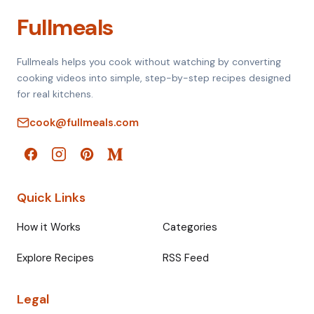
Fullmeals
Fullmeals helps you cook without watching by converting
cooking videos into simple, step-by-step recipes designed
for real kitchens.
cook@fullmeals.com
Quick Links
How it Works
Categories
Explore Recipes
RSS Feed
Legal