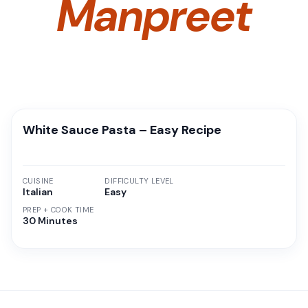
Manpreet
White Sauce Pasta – Easy Recipe
CUISINE
DIFFICULTY LEVEL
Italian
Easy
PREP + COOK TIME
30 Minutes