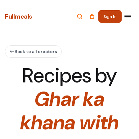
Fullmeals
Sign In
Back to all creators
Recipes by
Ghar ka
khana with