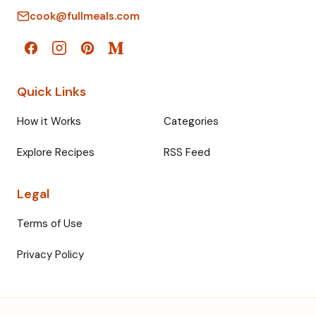
cook@fullmeals.com
Quick Links
How it Works
Categories
Explore Recipes
RSS Feed
Legal
Terms of Use
Privacy Policy