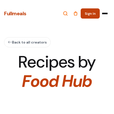
Fullmeals
Sign In
Back to all creators
Recipes by
Food Hub