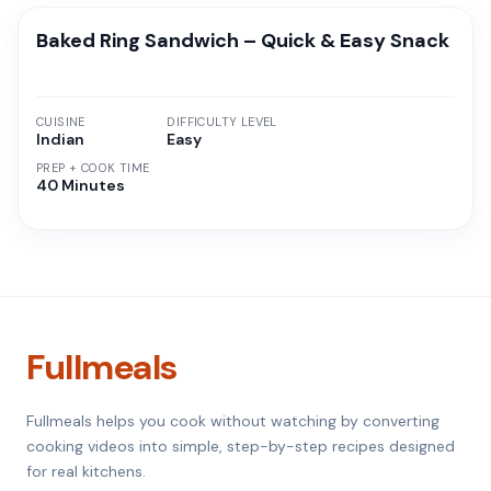
Baked Ring Sandwich – Quick & Easy Snack
CUISINE
DIFFICULTY LEVEL
Indian
Easy
PREP + COOK TIME
40 Minutes
Fullmeals
Fullmeals helps you cook without watching by converting
cooking videos into simple, step-by-step recipes designed
for real kitchens.