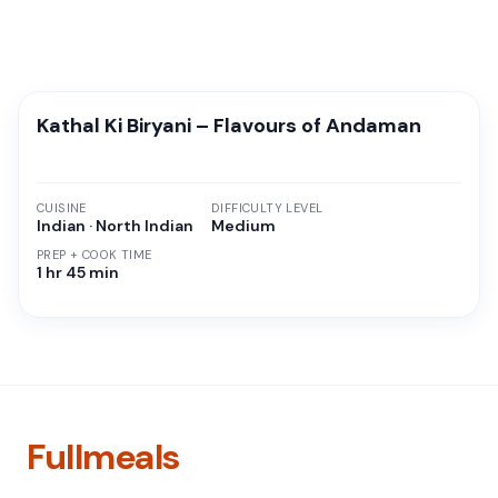
Kathal Ki Biryani – Flavours of Andaman
CUISINE
DIFFICULTY LEVEL
Indian · North Indian
Medium
PREP + COOK TIME
1 hr 45 min
Fullmeals