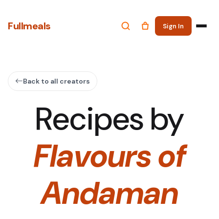
Fullmeals
Sign In
Back to all creators
Recipes by
Flavours of
Andaman