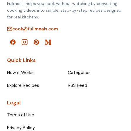
Fullmeals helps you cook without watching by converting
cooking videos into simple, step-by-step recipes designed
for real kitchens.
cook@fullmeals.com
Quick Links
How it Works
Categories
Explore Recipes
RSS Feed
Legal
Terms of Use
Privacy Policy