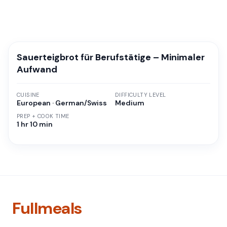
Sauerteigbrot für Berufstätige – Minimaler
Aufwand
CUISINE
DIFFICULTY LEVEL
European · German/Swiss
Medium
PREP + COOK TIME
1 hr 10 min
Fullmeals