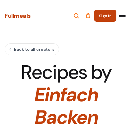
Fullmeals
Sign In
Back to all creators
Recipes by
Einfach
Backen