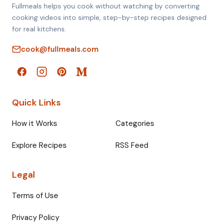
Fullmeals helps you cook without watching by converting
cooking videos into simple, step-by-step recipes designed
for real kitchens.
cook@fullmeals.com
Quick Links
How it Works
Categories
Explore Recipes
RSS Feed
Legal
Terms of Use
Privacy Policy