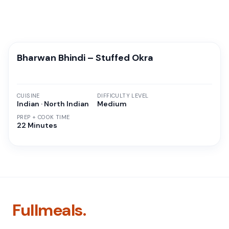
Bharwan Bhindi – Stuffed Okra
CUISINE
DIFFICULTY LEVEL
Indian · North Indian
Medium
PREP + COOK TIME
22 Minutes
Fullmeals.