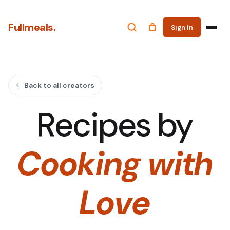
Fullmeals.
Sign In
Back to all creators
Recipes by
Cooking with
Love