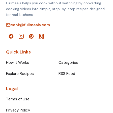
Fullmeals helps you cook without watching by converting
cooking videos into simple, step-by-step recipes designed
for real kitchens.
cook@fullmeals.com
Quick Links
How it Works
Categories
Explore Recipes
RSS Feed
Legal
Terms of Use
Privacy Policy