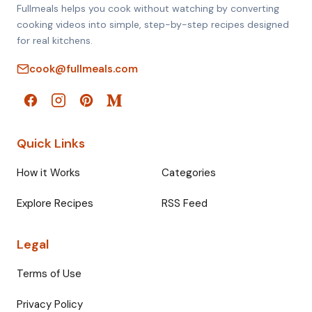
Fullmeals helps you cook without watching by converting
cooking videos into simple, step-by-step recipes designed
for real kitchens.
cook@fullmeals.com
Quick Links
How it Works
Categories
Explore Recipes
RSS Feed
Legal
Terms of Use
Privacy Policy