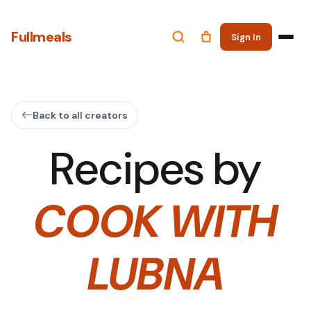
Fullmeals
Sign In
Back to all creators
Recipes by
COOK WITH
LUBNA