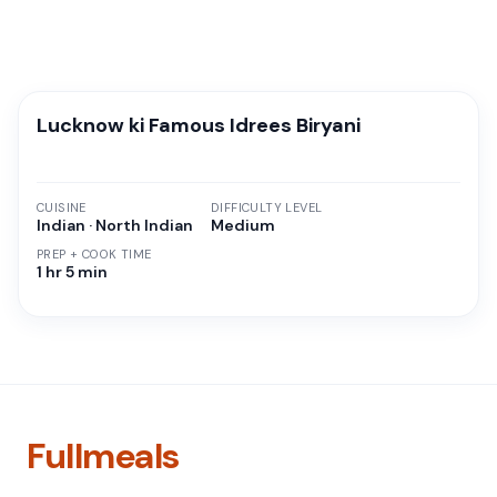
Lucknow ki Famous Idrees Biryani
CUISINE
DIFFICULTY LEVEL
Indian · North Indian
Medium
PREP + COOK TIME
1 hr 5 min
Fullmeals