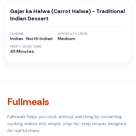
Gajar ka Halwa (Carrot Halwa) - Traditional
Indian Dessert
CUISINE
DIFFICULTY LEVEL
Indian · North Indian
Medium
PREP + COOK TIME
45 Minutes
Fullmeals
Fullmeals helps you cook without watching by converting
cooking videos into simple, step-by-step recipes designed
for real kitchens.