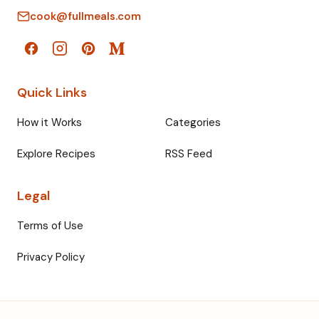
cook@fullmeals.com
Quick Links
How it Works
Categories
Explore Recipes
RSS Feed
Legal
Terms of Use
Privacy Policy