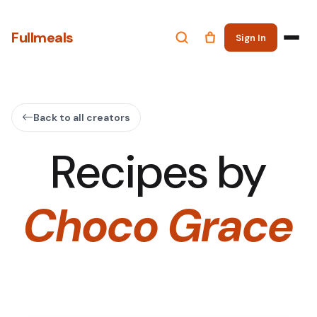
Fullmeals
Sign In
Back to all creators
Recipes by
Choco Grace