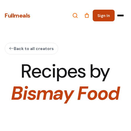
Fullmeals
Sign In
Back to all creators
Recipes by
Bismay Food