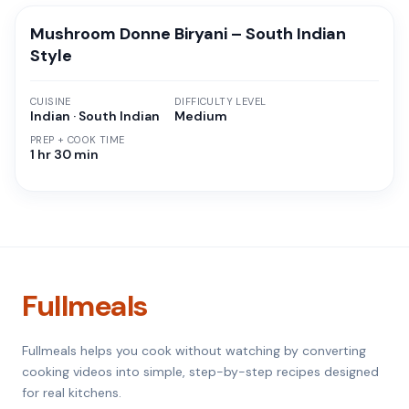
Mushroom Donne Biryani – South Indian
Style
CUISINE
DIFFICULTY LEVEL
Indian · South Indian
Medium
PREP + COOK TIME
1 hr 30 min
Fullmeals
Fullmeals helps you cook without watching by converting
cooking videos into simple, step-by-step recipes designed
for real kitchens.