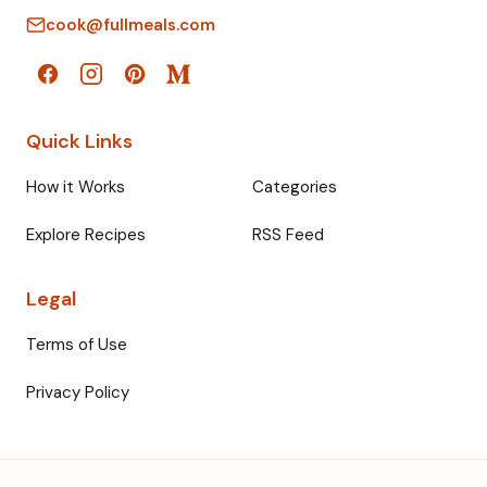
cook@fullmeals.com
Quick Links
How it Works
Categories
Explore Recipes
RSS Feed
Legal
Terms of Use
Privacy Policy