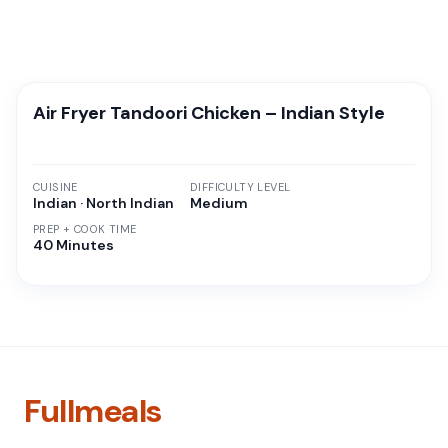
Air Fryer Tandoori Chicken – Indian Style
CUISINE
DIFFICULTY LEVEL
Indian · North Indian
Medium
PREP + COOK TIME
40 Minutes
Fullmeals