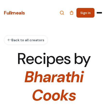
Fullmeals
Sign In
Back to all creators
Recipes by
Bharathi
Cooks