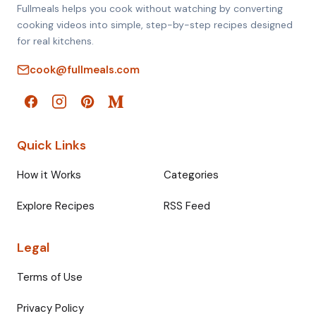
Fullmeals helps you cook without watching by converting
cooking videos into simple, step-by-step recipes designed
for real kitchens.
cook@fullmeals.com
Quick Links
How it Works
Categories
Explore Recipes
RSS Feed
Legal
Terms of Use
Privacy Policy