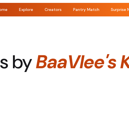
ome
Explore
Creators
Pantry Match
Surprise 
s by
BaaVlee's 