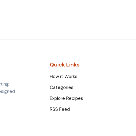
Quick Links
How it Works
rting
Categories
esigned
Explore Recipes
RSS Feed