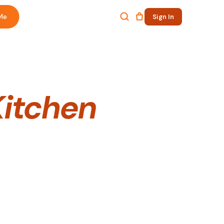
Me
Sign In
Kitchen