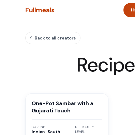
Fullmeals
H
Back to all creators
Recipe
One-Pot Sambar with a
Gujarati Touch
CUISINE
DIFFICULTY
Indian · South
LEVEL