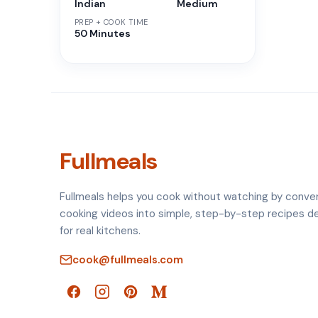
Indian
Medium
PREP + COOK TIME
50 Minutes
Fullmeals
Fullmeals helps you cook without watching by conve
cooking videos into simple, step-by-step recipes d
for real kitchens.
cook@fullmeals.com