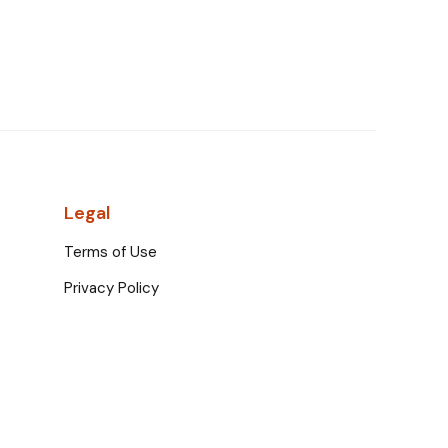
Legal
Terms of Use
Privacy Policy