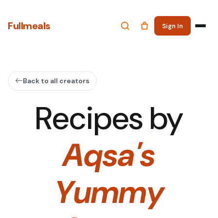
Fullmeals
Sign In
Back to all creators
Recipes by
Aqsa's
Yummy