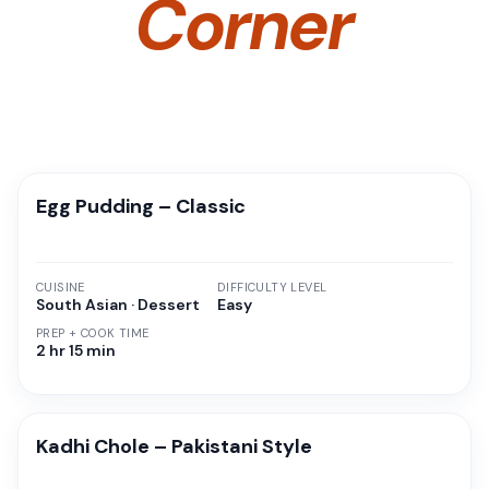
Corner
Egg Pudding – Classic
CUISINE
DIFFICULTY LEVEL
South Asian · Dessert
Easy
PREP + COOK TIME
2 hr 15 min
Kadhi Chole – Pakistani Style