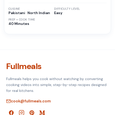
CUISINE
DIFFICULTY LEVEL
Pakistani · North Indian
Easy
PREP + COOK TIME
40 Minutes
Fullmeals
Fullmeals helps you cook without watching by converting
cooking videos into simple, step-by-step recipes designed
for real kitchens.
cook@fullmeals.com