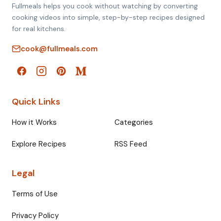
Fullmeals helps you cook without watching by converting
cooking videos into simple, step-by-step recipes designed
for real kitchens.
cook@fullmeals.com
Quick Links
How it Works
Categories
Explore Recipes
RSS Feed
Legal
Terms of Use
Privacy Policy