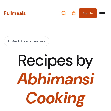
Fullmeals
Sign In
Back to all creators
Recipes by
Abhimansi
Cooking