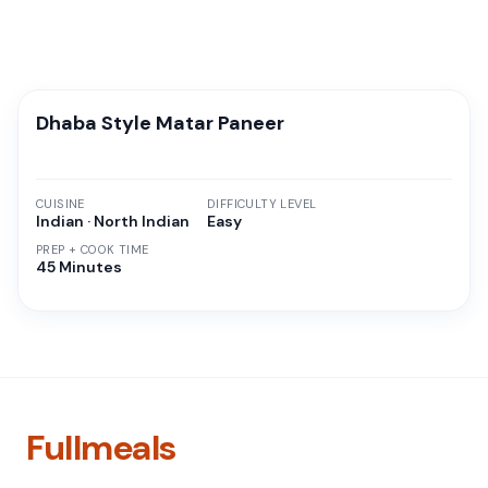
Dhaba Style Matar Paneer
CUISINE
DIFFICULTY LEVEL
Indian · North Indian
Easy
PREP + COOK TIME
45 Minutes
Fullmeals