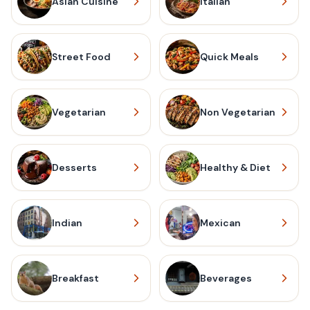
Asian Cuisine
Italian
Street Food
Quick Meals
Vegetarian
Non Vegetarian
Desserts
Healthy & Diet
Indian
Mexican
Breakfast
Beverages