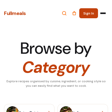
Fullmeals
Sign In
Browse by
Category
Explore recipes organised by cuisine, ingredient, or cooking style so
you can easily find what you want to cook.