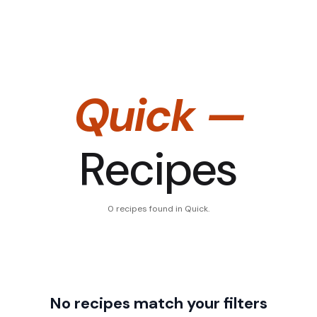
Quick
—
Recipes
0
recipe
s
found
in Quick
.
No recipes match your filters