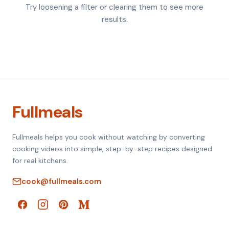
Try loosening a filter or clearing them to see more
results.
Fullmeals
Fullmeals helps you cook without watching by converting
cooking videos into simple, step-by-step recipes designed
for real kitchens.
cook@fullmeals.com