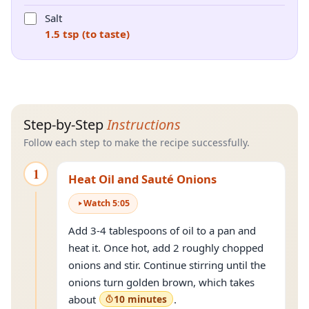
Salt
1.5 tsp (to taste)
Step-by-Step
Instructions
Follow each step to make the recipe successfully.
1
Heat Oil and Sauté Onions
Watch
5
:
05
Add 3-4 tablespoons of oil to a pan and
heat it. Once hot, add 2 roughly chopped
onions and stir. Continue stirring until the
onions turn golden brown, which takes
about
10 minutes
.