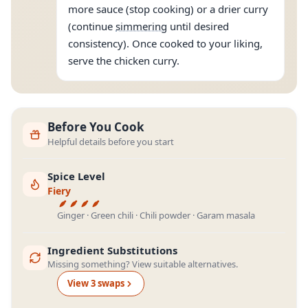
more sauce (stop cooking) or a drier curry
(continue
simmering
until desired
consistency). Once cooked to your liking,
serve the chicken curry.
Before You Cook
Helpful details before you start
Spice Level
Fiery
Ginger · Green chili · Chili powder · Garam masala
Ingredient Substitutions
Missing something? View suitable alternatives.
View
3
swap
s