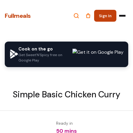
Fullmeals
Sign In
Cook on the go
Get Sweet'N'Spicy free on
Google Play
Simple Basic Chicken Curry
Ready in
50 mins