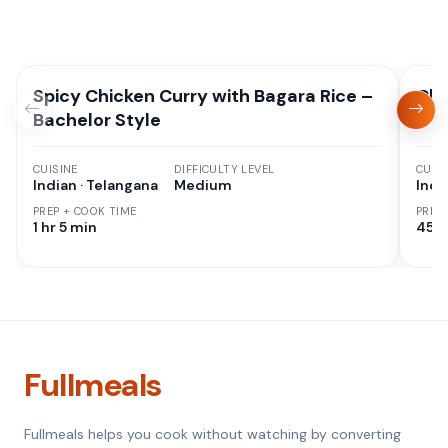
Spicy Chicken Curry with Bagara Rice –
Chi
Bachelor Style
CUISINE
DIFFICULTY LEVEL
CUISI
Indian · Telangana
Medium
Indi
PREP + COOK TIME
PREP
1 hr 5 min
45 M
Fullmeals
Fullmeals helps you cook without watching by converting