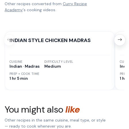
Other recipes converted from
Curry Recipe
Academy
's cooking videos.
INDIAN STYLE CHICKEN MADRAS
The
CUISINE
DIFFICULTY LEVEL
CUISI
Indian · Madras
Medium
Indi
PREP + COOK TIME
PREP
1 hr 5 min
1 hr 
You might also
like
Other recipes in the same cuisine, meal type, or style
— ready to cook whenever you are.