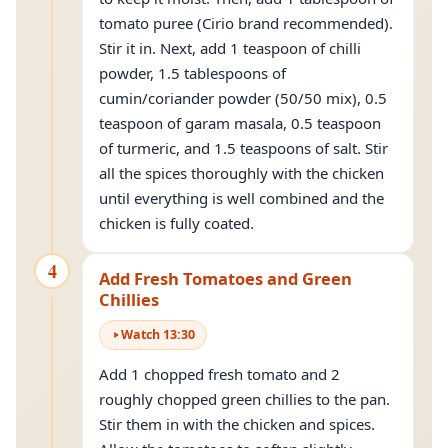
tomato puree (Cirio brand recommended).
Stir it in. Next, add 1 teaspoon of chilli
powder, 1.5 tablespoons of
cumin/coriander powder (50/50 mix), 0.5
teaspoon of garam masala, 0.5 teaspoon
of turmeric, and 1.5 teaspoons of salt. Stir
all the spices thoroughly with the chicken
until everything is well combined and the
chicken is fully coated.
4
Add Fresh Tomatoes and Green
Chillies
Watch
13
:
30
Add 1 chopped fresh tomato and 2
roughly chopped green chillies to the pan.
Stir them in with the chicken and spices.