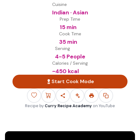
Cuisine
Indian · Asian
Prep Time
15 min
Cook Time
35 min
Serving
4-5 People
Calories / Serving
~
450
kcal
Start Cook Mode
Recipe by
Curry Recipe Academy
on
YouTube