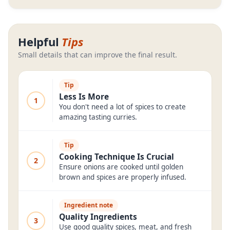
Helpful
Tips
Small details that can improve the final result.
Tip
Less Is More
1
You don't need a lot of spices to create
amazing tasting curries.
Tip
Cooking Technique Is Crucial
2
Ensure onions are cooked until golden
brown and spices are properly infused.
Ingredient note
Quality Ingredients
3
Use good quality spices, meat, and fresh