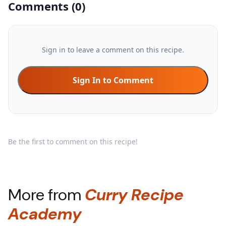
Comments
(
0
)
Sign in to leave a comment on this recipe.
Sign In to Comment
Be the first to comment on this recipe!
More from
Curry Recipe
Academy