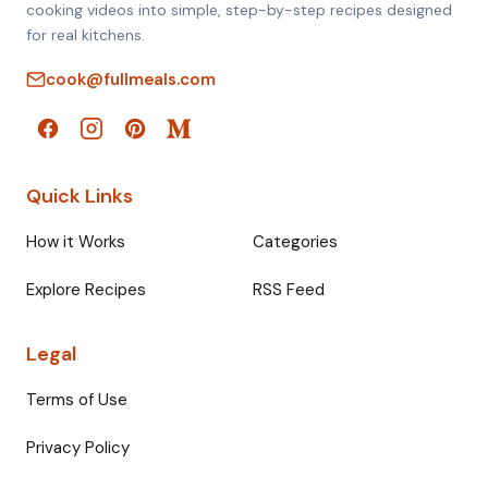
cooking videos into simple, step-by-step recipes designed
for real kitchens.
cook@fullmeals.com
Quick Links
How it Works
Categories
Explore Recipes
RSS Feed
Legal
Terms of Use
Privacy Policy