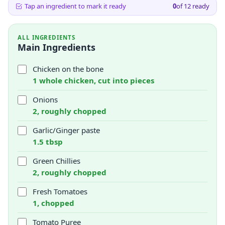
Tap an ingredient to mark it ready
0
of
12
ready
ALL INGREDIENTS
Main Ingredients
Chicken on the bone
1 whole chicken, cut into pieces
Onions
2, roughly chopped
Garlic/Ginger paste
1.5 tbsp
Green Chillies
2, roughly chopped
Fresh Tomatoes
1, chopped
Tomato Puree