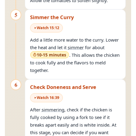
Allow the tomatoes to soften slightly.
5
Simmer the Curry
Watch
15
:
12
Add a little more water to the curry. Lower
the heat and let it
simmer
for about
10-15 minutes
. This allows the chicken
to cook fully and the flavors to meld
together.
6
Check Doneness and Serve
Watch
16
:
39
After
simmering
, check if the chicken is
fully cooked by using a fork to see if it
breaks apart easily and is white inside. At
this stage, you can decide if you want