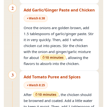
2
Add Garlic/Ginger Paste and Chicken
Watch
6
:
38
Once the onions are golden brown, add
1.5 tablespoons of garlic/ginger paste. Stir
it in very quickly. Then, add 1 whole
chicken cut into pieces. Stir the chicken
with the onion and ginger/garlic mixture
for about
10 minutes
, allowing the
flavors to absorb into the chicken.
3
Add Tomato Puree and Spices
Watch
8
:
25
After
10 minutes
, the chicken should
be browned and coated. Add a little water
to keep it moist. Then, add 1 tablespoon of