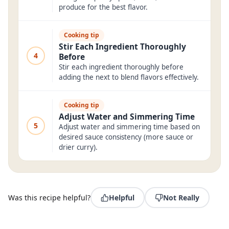
produce for the best flavor.
Cooking tip
Stir Each Ingredient Thoroughly
4
Before
Stir each ingredient thoroughly before
adding the next to blend flavors effectively.
Cooking tip
Adjust Water and Simmering Time
5
Adjust water and simmering time based on
desired sauce consistency (more sauce or
drier curry).
Was this recipe helpful?
Helpful
Not Really