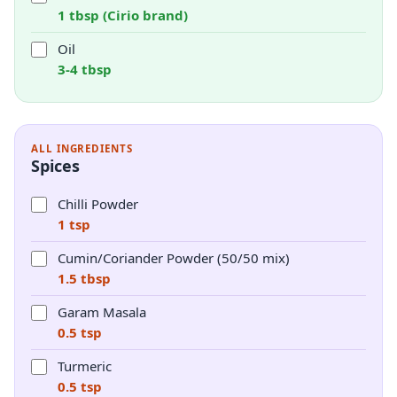
1 tbsp (Cirio brand)
Oil
3-4 tbsp
ALL INGREDIENTS
Spices
Chilli Powder
1 tsp
Cumin/Coriander Powder (50/50 mix)
1.5 tbsp
Garam Masala
0.5 tsp
Turmeric
0.5 tsp