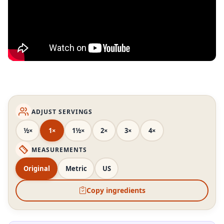
ADJUST SERVINGS
½×
1×
1½×
2×
3×
4×
MEASUREMENTS
Original
Metric
US
Copy ingredients